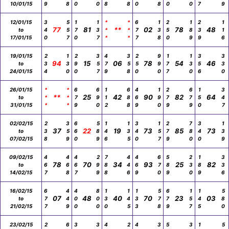
10/01/15
9
8
0
0
8
8
0
8
0
0
7
9
12/01/15
3
5
1
1
*
*
6
1
2
1
2
1
77
81
**
02
78
48
to
4
5
7
3
*
*
7
3
5
8
3
1
17/01/15
0
7
0
7
*
*
7
8
0
9
9
6
19/01/15
2
1
2
3
4
3
2
9
1
1
3
3
94
15
06
78
54
46
to
3
3
9
5
7
5
5
9
7
3
5
3
24/01/15
4
0
0
7
9
8
0
0
7
0
6
0
26/01/15
*
*
6
6
1
6
4
1
2
6
1
3
**
25
42
90
82
64
to
*
*
7
9
1
8
6
9
7
7
5
4
31/01/15
*
*
9
0
2
8
9
0
9
9
0
7
02/02/15
2
3
6
5
1
1
3
1
2
7
3
1
37
22
19
73
85
73
to
3
5
6
8
4
3
4
5
7
8
4
3
07/02/15
8
9
0
9
6
5
0
7
9
0
0
9
09/02/15
4
4
4
2
7
4
4
6
5
2
1
3
78
70
34
93
25
82
to
6
6
6
9
8
4
6
7
8
3
8
3
14/02/15
7
8
7
9
8
6
9
0
9
0
9
6
16/02/15
6
4
4
8
1
1
1
5
6
1
1
5
07
48
40
70
23
03
to
7
4
0
0
3
4
3
7
7
5
4
8
21/02/15
7
9
0
0
0
5
3
8
9
7
5
0
23/02/15
2
6
3
3
4
2
4
3
5
3
1
5