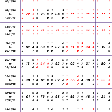
05/11/16
*
*
*
*
*
*
*
*
*
*
*
*
07/11/16
3
2
1
6
2
5
*
*
*
*
*
*
72
25
84
**
**
**
to
5
5
1
9
2
9
*
*
*
*
*
*
12/11/16
9
5
0
0
4
0
*
*
*
*
*
*
14/11/16
*
*
*
*
*
*
*
*
*
*
*
*
**
**
**
**
**
**
to
*
*
*
*
*
*
*
*
*
*
*
*
19/11/16
*
*
*
*
*
*
*
*
*
*
*
*
21/11/16
2
1
3
1
1
4
1
3
5
3
4
4
62
59
87
11
94
15
to
5
4
3
9
7
5
3
8
7
4
8
5
26/11/16
9
7
9
9
0
8
7
0
7
7
9
6
28/11/16
3
6
1
1
2
5
4
1
7
5
1
3
13
44
92
02
31
80
to
8
7
3
5
7
7
6
4
7
7
2
7
03/12/16
0
0
0
8
0
0
0
7
9
9
5
0
05/12/16
4
1
2
3
5
1
1
4
1
5
2
2
98
61
02
55
30
55
to
7
7
6
8
6
4
2
4
4
6
6
5
10/12/16
8
0
8
0
9
7
2
7
8
9
7
8
12/12/16
5
6
3
8
1
2
4
4
1
1
3
3
01
76
98
59
48
24
to
6
7
5
8
2
3
4
7
6
2
4
5
17/12/16
9
8
9
0
6
3
7
8
7
5
5
6
19/12/16
2
4
1
2
4
2
2
1
2
2
1
1