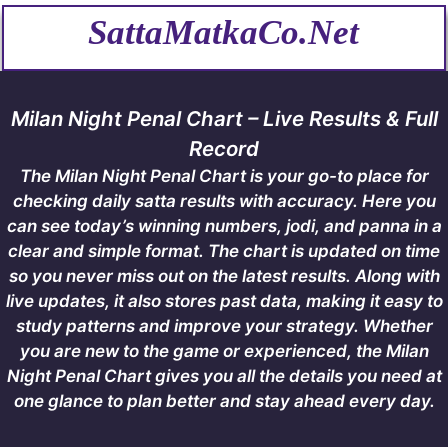
SattaMatkaCo.Net
Milan Night Penal Chart – Live Results & Full
Record
The Milan Night Penal Chart is your go-to place for
checking daily satta results with accuracy. Here you
can see today’s winning numbers, jodi, and panna in a
clear and simple format. The chart is updated on time
so you never miss out on the latest results. Along with
live updates, it also stores past data, making it easy to
study patterns and improve your strategy. Whether
you are new to the game or experienced, the Milan
Night Penal Chart gives you all the details you need at
one glance to plan better and stay ahead every day.