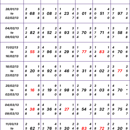
28/01/13
2
5
2
1
1
2
1
4
5
4
2
1
68
08
23
01
51
97
to
5
5
3
2
4
4
3
8
0
7
7
2
02/02/13
9
8
5
5
7
7
6
9
0
0
0
4
04/02/13
2
4
2
2
4
3
1
3
3
1
3
2
82
52
93
70
71
58
to
2
8
4
2
6
5
2
8
7
4
5
8
09/02/13
4
0
9
8
9
5
4
9
7
6
7
8
11/02/13
2
3
4
5
2
5
1
3
1
1
4
5
55
96
29
77
83
70
to
3
3
7
5
4
6
7
4
3
2
6
6
16/02/13
0
9
8
6
6
8
9
0
4
0
7
9
18/02/13
5
1
4
6
1
1
4
5
1
2
3
2
20
92
46
31
02
77
to
8
9
6
6
3
7
9
8
4
2
6
5
23/02/13
9
0
9
0
0
8
0
8
5
8
8
0
25/02/13
5
5
1
9
1
1
2
2
3
1
4
*
16
19
98
79
03
70
to
6
5
2
0
2
8
5
8
3
6
4
*
02/03/13
0
6
8
0
6
9
0
9
4
6
9
*
04/03/13
1
4
4
1
2
1
1
3
2
5
8
2
38
36
27
54
32
75
to
4
6
9
6
4
2
6
4
3
7
9
6
09/03/13
8
8
0
9
6
4
8
7
8
0
0
7
11/03/13
2
5
1
4
1
2
3
4
1
2
2
1
62
76
30
83
72
30
to
5
7
2
5
5
4
6
4
8
3
4
9