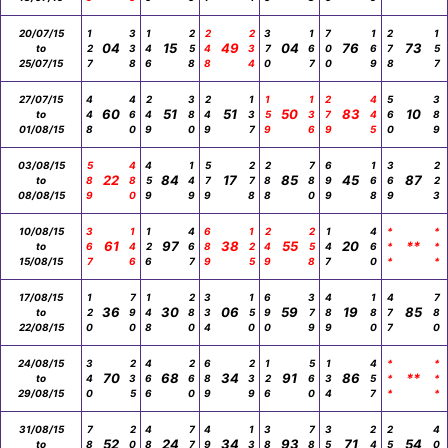
20/07/15
1
3
1
2
2
2
3
1
7
1
2
1
04
15
49
04
76
73
to
2
3
4
5
4
3
7
6
0
6
7
5
25/07/15
7
8
6
8
8
4
0
7
0
9
8
7
27/07/15
4
4
2
3
2
1
1
1
2
4
5
3
60
51
51
50
83
10
to
4
6
4
8
4
3
5
3
7
4
6
8
01/08/15
8
0
9
0
9
7
9
6
9
5
0
9
03/08/15
5
4
4
1
5
2
2
7
6
1
3
2
22
84
17
85
45
87
to
8
8
5
4
7
7
8
8
9
6
6
2
08/08/15
9
0
9
9
9
8
8
0
9
8
9
3
10/08/15
3
1
1
4
6
1
2
2
1
4
*
*
61
97
38
55
20
**
to
6
4
2
6
8
2
4
5
4
6
*
*
15/08/15
7
6
6
7
9
5
9
8
7
0
*
*
17/08/15
1
7
1
2
3
1
6
3
4
1
4
7
36
30
06
59
19
85
to
2
9
4
8
3
5
9
7
8
8
7
8
22/08/15
0
0
8
0
4
0
0
9
9
0
7
0
24/08/15
3
2
4
2
6
2
1
5
1
4
*
*
70
68
34
91
86
**
to
4
3
6
6
8
3
2
6
3
5
*
*
29/08/15
0
5
6
0
9
9
6
0
4
7
*
*
31/08/15
7
2
4
7
4
1
3
7
3
2
2
4
52
24
34
93
71
54
to
8
0
8
7
9
3
8
8
5
4
5
0