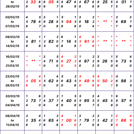
33
05
47
67
25
01
to
2
8
8
5
4
6
4
6
8
5
4
7
28/02/15
9
9
9
7
6
9
8
8
9
7
5
9
02/03/15
4
5
3
1
5
1
3
2
*
*
3
3
78
28
94
18
**
69
to
5
6
9
8
5
5
8
2
*
*
6
7
07/03/15
8
7
0
9
9
8
0
4
*
*
7
9
09/03/15
4
1
1
2
6
1
4
6
*
*
*
*
81
82
14
61
**
**
to
5
1
2
0
7
5
5
6
*
*
*
*
14/03/15
9
9
5
0
8
8
7
9
*
*
*
*
16/03/15
*
*
3
5
4
2
1
2
3
1
5
4
**
71
27
97
26
73
to
*
*
4
6
8
2
8
2
9
5
6
9
21/03/15
*
*
0
0
0
3
0
3
0
0
6
0
23/03/15
2
4
1
4
5
2
5
5
4
1
4
1
05
62
43
49
50
98
to
2
4
5
8
9
5
9
6
5
2
6
2
28/03/15
6
7
0
0
0
6
0
8
6
7
9
5
30/03/15
1
6
3
2
1
5
5
3
4
1
6
1
73
37
40
95
45
57
to
2
7
4
7
4
6
5
5
5
5
9
6
04/04/15
4
0
6
8
9
9
9
7
5
9
0
0
06/04/15
2
4
1
2
4
1
3
2
3
1
2
4
35
65
00
79
42
88
to
2
4
6
4
7
9
7
7
3
2
7
5
11/04/15
9
7
9
9
9
0
7
0
8
9
9
9