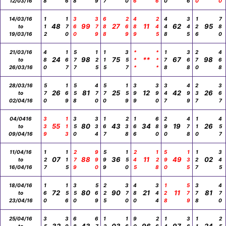
12/03/16
8
6
8
9
7
0
6
6
0
6
0
0
14/03/16
1
1
3
3
6
2
4
2
4
3
1
7
48
99
27
11
62
95
to
1
7
6
7
8
6
8
4
4
4
2
8
19/03/16
2
0
0
9
8
9
9
5
8
5
6
0
21/03/16
4
1
5
1
1
3
*
*
1
3
2
4
24
98
75
**
67
98
to
8
6
7
2
1
5
*
*
7
6
7
6
26/03/16
0
7
7
5
5
7
*
*
8
8
0
8
28/03/16
5
1
5
4
5
1
3
3
3
4
2
3
26
81
25
12
42
26
to
7
6
5
7
7
5
9
9
4
9
3
6
02/04/16
0
9
8
0
0
9
9
0
7
9
7
7
04/0416
3
1
3
3
1
2
1
6
2
4
1
4
55
80
43
34
19
26
to
3
1
5
3
6
3
6
8
9
7
1
5
09/04/16
9
3
0
4
7
8
6
0
0
8
0
7
11/04/16
1
1
2
9
5
1
2
1
5
1
1
3
07
88
36
11
49
02
to
2
1
7
9
9
5
4
2
9
3
2
4
16/04/16
7
5
9
0
9
0
5
8
0
5
7
5
18/04/16
1
1
3
5
2
3
4
3
1
5
3
4
72
80
90
21
11
81
to
6
5
5
6
2
7
8
4
2
7
7
7
23/04/16
0
6
0
9
5
0
0
4
8
9
8
0
25/04/16
3
3
6
6
1
1
9
2
1
3
1
2