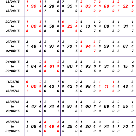
13/04/15
1
1
1
8
7
7
2
7
3
3
2
1
99
28
35
83
88
22
to
1
2
4
0
8
9
2
7
6
6
3
2
18/04/15
7
6
7
0
8
9
4
9
9
9
7
9
20/04/15
1
5
1
1
6
2
4
1
2
5
1
1
00
58
22
13
08
31
to
1
6
6
8
8
4
7
5
4
5
3
3
25/04/15
8
9
8
9
8
6
0
7
4
8
9
7
27/04/15
3
3
2
7
2
2
4
3
7
4
4
4
48
97
70
94
59
67
to
5
7
7
0
7
3
7
4
8
7
4
6
02/05/15
6
8
0
0
8
5
8
7
0
8
8
7
04/05/15
3
2
4
2
2
3
4
3
6
4
3
2
64
61
80
93
31
15
to
5
6
4
9
7
7
5
5
7
8
9
5
09/05/15
8
6
8
0
9
0
0
5
0
9
9
8
11/05/15
6
2
2
7
6
2
3
3
1
1
6
3
00
43
42
98
11
43
to
7
9
6
7
8
5
6
6
1
4
8
4
16/05/15
7
9
6
9
0
5
0
9
9
6
0
6
18/05/15
4
1
2
1
5
1
4
3
2
3
2
1
47
74
97
60
69
55
to
4
6
6
6
5
8
5
7
4
6
5
4
23/05/15
6
0
9
7
9
8
7
0
0
0
8
0
25/05/15
1
3
3
5
3
5
1
4
3
6
2
4
08
49
25
30
74
70
to
2
6
5
6
4
0
6
6
4
9
7
7
30/05/15
7
9
6
8
5
0
6
0
0
9
8
9