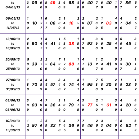
06
49
68
40
40
86
to
3
9
8
8
6
5
9
7
6
1
7
5
04/05/13
4
0
9
0
9
0
0
7
6
8
7
7
06/05/13
1
1
6
2
1
2
2
2
1
4
4
2
10
08
16
87
83
04
to
0
2
7
6
4
5
6
6
2
9
7
5
11/05/13
0
7
7
0
6
9
0
9
5
0
9
7
13/05/13
2
1
3
1
5
1
3
3
6
3
5
3
90
41
38
92
25
45
to
8
4
4
4
8
8
7
9
6
4
9
4
18/05/13
9
5
7
6
0
9
9
0
0
8
0
8
20/05/13
5
2
2
7
1
1
4
1
2
5
3
1
39
64
88
10
41
30
to
8
7
5
9
7
7
7
2
4
6
3
1
25/05/13
0
0
9
9
0
0
0
7
8
0
7
8
27/05/13
1
3
4
3
4
3
1
7
5
2
1
1
70
57
74
95
20
23
to
8
8
5
4
6
4
4
8
8
8
5
5
31/05/13
8
9
6
0
7
7
4
0
9
0
6
7
03/06/13
3
4
7
3
1
4
3
2
1
3
4
4
03
36
79
77
61
20
to
8
9
8
4
6
7
5
5
1
9
4
6
08/06/13
9
0
8
9
0
8
9
0
4
9
4
0
10/06/13
1
2
5
5
4
7
7
2
3
1
8
6
97
32
36
46
04
82
to
2
6
8
7
4
9
8
5
3
5
0
7
15/06/13
6
9
0
0
5
0
9
9
4
8
0
9