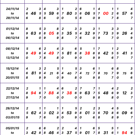
24/11/14
2
3
4
3
1
2
6
1
4
1
1
4
46
59
80
06
00
57
to
6
5
5
6
7
3
6
5
7
2
6
6
29/11/14
6
8
6
0
0
5
8
0
9
7
8
7
01/12/14
8
5
3
8
2
3
3
3
1
3
3
3
63
05
35
32
73
26
to
9
8
8
8
3
5
4
9
7
3
9
4
06/12/14
9
0
9
9
8
7
6
0
9
7
0
9
08/12/14
5
6
2
4
3
6
5
1
7
1
2
1
49
49
81
38
42
41
to
9
6
4
7
5
6
8
8
8
5
5
3
13/12/14
0
7
8
8
0
9
0
9
9
6
7
7
15/12/14
4
3
2
5
1
5
3
6
1
6
8
3
81
to
6
9
4
6
4
7
4
7
8
7
9
6
21
40
72
70
75
20/01/15
8
9
9
0
9
8
0
9
8
7
0
6
22/12/14
2
1
1
4
6
2
7
7
1
4
2
2
94
88
38
63
48
12
to
8
6
7
4
7
6
9
7
5
6
9
3
27/12/14
9
7
0
0
0
0
0
9
8
8
0
7
29/12/14
2
1
1
1
1
5
2
2
3
4
5
6
62
02
53
01
70
09
to
5
4
3
3
4
9
8
3
6
8
6
6
03/01/15
9
7
6
8
0
9
0
6
8
8
9
7
05/01/15
2
6
6
2
2
4
1
6
5
5
1
6
42
46
37
01
31
94
to
3
8
8
4
3
5
9
7
8
6
1
9