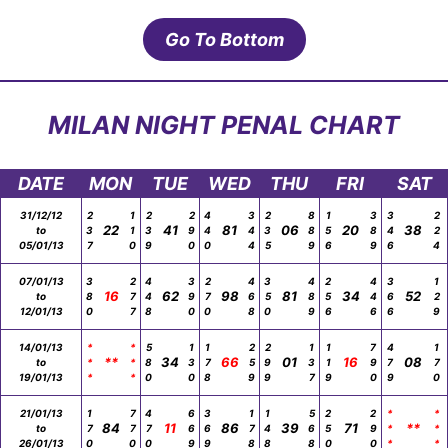
Go To Bottom
MILAN NIGHT PENAL CHART
DATE
MON
TUE
WED
THU
FRI
SAT
31/12/12
2
1
2
2
4
3
2
8
1
3
3
2
22
41
81
06
20
38
to
3
1
3
9
4
4
3
8
5
8
4
2
05/01/13
7
0
9
0
0
4
5
9
6
9
6
4
07/01/13
3
2
4
3
2
4
3
4
2
4
3
1
16
62
98
81
34
52
to
8
7
4
9
7
6
5
8
5
4
6
2
12/01/13
0
7
8
0
0
8
0
9
6
6
6
9
14/01/13
*
*
5
1
1
2
2
1
1
7
4
1
**
34
66
01
16
08
to
*
*
8
3
7
5
9
3
1
9
7
7
19/01/13
*
*
0
0
8
9
9
7
9
0
9
0
21/01/13
1
7
4
6
3
1
1
5
2
2
*
*
84
11
86
39
71
**
to
7
7
7
6
6
7
4
6
5
9
*
*
26/01/13
0
0
0
9
9
8
8
8
0
0
*
*