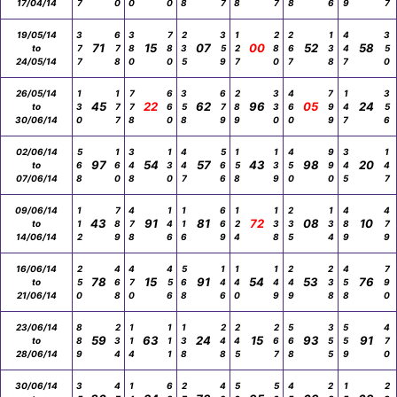
17/04/14
7
0
0
0
8
7
8
7
8
6
9
7
19/05/14
3
6
3
7
2
3
1
2
2
1
4
3
71
15
07
00
52
58
to
7
7
8
8
3
5
2
8
6
3
4
5
24/05/14
7
8
0
0
5
9
7
0
7
8
7
0
26/05/14
1
1
7
6
3
6
2
3
4
7
1
3
45
22
62
96
05
24
to
3
7
7
6
5
7
8
3
6
9
4
5
30/06/14
0
7
8
0
8
9
9
0
0
9
7
6
02/06/14
5
1
3
1
4
5
1
1
4
9
3
1
97
54
57
43
98
20
to
6
6
4
3
4
6
5
3
5
9
4
4
07/06/14
8
0
8
0
7
6
8
9
0
0
5
7
09/06/14
1
7
4
1
1
6
1
1
2
1
4
4
43
91
81
72
08
10
to
1
8
7
4
1
6
2
3
3
3
8
7
14/06/14
2
9
8
6
6
9
4
8
5
4
9
9
16/06/14
2
4
4
4
5
1
1
1
2
2
4
7
78
15
91
54
53
76
to
5
6
7
5
6
4
4
4
4
3
5
9
21/06/14
0
8
0
6
8
6
0
9
9
8
8
0
23/06/14
8
2
1
1
1
2
2
2
5
3
5
4
59
63
24
15
93
91
to
8
3
1
1
3
4
4
6
6
5
5
7
28/06/14
9
4
4
1
8
8
5
7
8
5
9
0
30/06/14
3
4
1
6
2
4
5
5
4
2
1
2