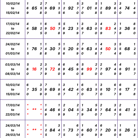
10/02/14
1
2
7
1
1
5
3
5
1
3
3
1
65
69
92
01
89
74
to
6
5
9
3
2
7
7
8
2
6
4
4
15/02/14
9
8
0
5
6
0
0
8
5
0
0
9
17/02/14
4
1
6
5
5
1
3
3
4
2
1
8
58
50
23
63
83
36
to
4
2
9
7
8
3
6
0
5
4
3
8
22/02/14
7
5
0
8
9
9
7
0
9
7
9
0
24/02/14
1
1
1
5
1
2
7
1
4
3
5
1
76
30
20
63
50
68
to
1
7
4
7
5
9
9
4
4
3
5
2
01/03/14
5
8
8
8
6
9
0
8
7
4
6
5
03/03/14
5
2
3
4
6
6
5
2
2
4
4
1
16
72
45
99
97
91
to
6
7
5
8
9
9
6
7
7
4
6
3
08/03/14
0
7
9
0
9
0
8
0
0
9
9
7
10/03/14
6
3
7
1
3
1
6
1
3
6
6
8
35
69
42
63
10
17
to
7
3
9
8
4
4
0
5
8
7
6
7
15/03/14
0
9
0
0
7
7
0
7
0
7
9
8
17/03/14
*
*
1
1
2
2
1
5
2
3
2
1
**
46
04
34
64
41
to
*
*
4
6
2
5
3
9
7
4
6
2
22/03/14
*
*
9
9
9
7
9
0
7
7
6
8
24/03/14
*
*
1
3
1
6
1
4
6
1
1
1
**
84
73
60
20
26
to
*
*
2
4
1
7
6
7
7
9
5
2
29/03/14
*
*
5
7
5
0
9
9
9
0
6
3