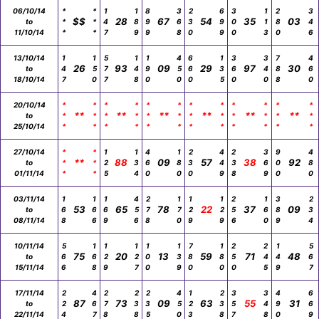
06/10/14
*
*
1
1
8
3
2
6
3
1
2
3
$$
28
67
54
35
03
to
*
*
4
8
9
6
3
9
0
1
8
4
11/10/14
*
*
7
9
9
8
0
9
0
3
0
6
13/10/14
1
1
5
1
1
4
6
1
3
3
7
4
26
93
09
29
97
30
to
4
5
7
4
9
5
6
3
6
4
8
6
18/10/14
7
0
7
8
0
0
0
5
0
0
8
0
20/10/14
*
*
*
*
*
*
*
*
*
*
*
*
**
**
**
**
**
**
to
*
*
*
*
*
*
*
*
*
*
*
*
25/10/14
*
*
*
*
*
*
*
*
*
*
*
*
27/10/14
*
*
1
1
4
1
2
4
2
3
9
4
**
88
09
57
38
92
to
*
*
2
3
6
8
3
4
3
6
0
8
01/11/14
*
*
5
4
0
0
0
9
8
9
0
0
03/11/14
1
1
1
4
2
1
1
1
2
1
3
2
53
65
78
22
37
09
to
6
6
6
5
7
7
2
2
5
6
8
3
08/11/14
8
6
9
6
8
0
9
9
6
0
9
4
10/11/14
5
1
1
1
1
1
7
1
2
2
1
5
75
20
13
59
71
48
to
6
6
2
2
0
3
8
8
5
4
4
6
15/11/14
6
8
9
7
0
9
0
0
0
5
9
7
17/11/14
2
4
2
2
2
4
1
2
3
3
4
6
87
73
09
63
55
31
to
2
6
7
3
3
5
2
3
5
4
9
6
22/11/14
4
7
8
8
5
0
3
8
7
8
0
9