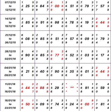
07/12/15
1
5
3
2
4
1
3
5
7
3
1
4
25
84
00
51
79
57
to
2
0
6
5
7
9
6
8
0
7
7
5
12/12/15
9
0
9
7
9
0
6
8
0
9
7
8
14/12/15
2
3
1
3
5
3
1
3
1
3
2
3
85
91
98
78
19
44
to
2
6
8
8
6
5
6
5
4
7
6
5
19/12/15
4
6
0
0
8
0
0
0
6
9
6
6
21/12/15
6
3
2
7
7
2
7
2
6
3
1
1
08
85
51
57
09
79
to
6
6
6
9
8
4
9
6
6
8
2
2
26/12/15
8
9
0
9
0
5
9
9
8
8
4
6
28/12/15
5
4
1
2
5
2
4
1
1
5
1
3
90
85
77
52
03
17
to
6
8
8
5
6
7
5
3
2
9
4
4
02/01/16
8
8
9
8
6
8
6
8
7
9
6
0
04/01/16
6
3
1
4
2
2
2
1
4
2
2
2
21
40
90
35
01
44
to
8
8
4
6
7
9
5
5
6
3
4
3
09/01/16
8
0
9
0
0
9
6
9
0
6
8
9
11/01/16
3
3
2
4
1
2
*
*
5
1
2
4
44
88
29
**
91
59
to
3
4
6
6
5
2
*
*
6
4
3
5
16/01/16
8
7
0
8
6
5
*
*
8
6
0
0
18/01/16
3
1
1
4
2
3
1
1
2
6
1
3
50
09
74
24
00
81
to
3
4
9
5
7
4
5
4
8
7
7
4
23/01/16
9
5
0
0
8
7
6
9
0
7
0
4