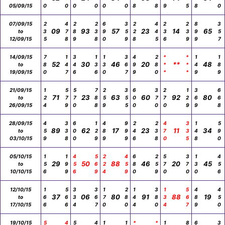
05/09/15
0
0
0
0
0
0
8
8
9
5
8
0
07/09/15
2
4
2
2
6
3
2
4
2
2
8
3
09
93
57
23
14
65
to
3
7
8
3
9
5
2
4
3
3
9
5
12/09/15
5
8
9
8
0
9
8
5
6
9
9
7
14/09/15
7
1
3
1
1
3
4
2
*
*
1
1
52
30
46
20
**
48
to
8
4
4
3
3
6
9
8
*
*
4
8
19/09/15
0
7
6
6
0
7
9
0
*
*
9
9
21/09/15
1
5
5
7
2
3
6
3
2
1
3
6
71
23
63
60
92
80
to
2
7
7
8
5
5
0
7
7
2
6
6
26/09/15
4
9
0
8
9
5
0
0
0
9
9
8
28/09/15
4
3
6
1
4
9
2
2
4
3
1
5
89
62
17
23
11
34
to
5
3
0
2
8
9
4
3
7
3
4
9
03/10/15
9
8
0
9
9
9
6
8
0
5
8
0
05/10/15
1
1
4
5
2
4
6
2
5
3
1
4
29
50
88
46
20
45
to
5
9
5
6
2
5
8
5
7
7
3
5
10/10/15
6
9
6
9
4
9
0
9
0
0
0
6
12/10/15
1
5
3
3
1
2
1
3
1
5
4
4
37
06
80
91
88
19
to
6
6
3
6
7
8
4
8
3
6
8
5
17/10/15
6
6
4
7
0
0
4
0
4
7
9
0
19/10/15
5
4
5
4
1
1
*
*
1
8
6
3