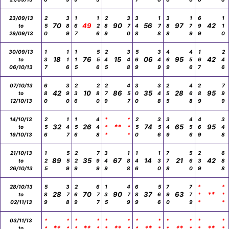
23/09/13
2
3
1
1
2
3
3
1
3
1
6
1
70
49
90
56
97
42
to
5
8
6
2
8
7
4
7
8
7
9
1
29/09/13
0
9
7
6
9
0
8
8
8
9
9
0
30/09/13
1
1
1
5
2
3
5
3
4
4
1
2
18
76
15
06
95
42
to
3
1
1
5
4
4
6
4
6
5
6
4
06/10/13
7
6
5
6
5
8
9
9
9
6
7
6
07/10/13
6
3
2
2
2
4
3
3
2
4
2
7
42
10
86
35
28
95
to
8
9
3
8
7
5
0
4
5
6
8
9
12/10/13
0
0
6
0
9
7
0
8
5
8
9
9
14/10/13
2
1
1
4
*
*
2
3
3
4
4
3
32
26
**
74
65
95
to
5
4
5
4
*
*
5
5
4
5
6
4
19/10/13
6
7
6
8
*
*
0
6
9
6
9
8
21/10/13
1
5
2
7
3
1
1
1
7
5
2
6
89
35
67
14
21
42
to
2
5
2
9
4
8
4
3
7
6
3
8
26/10/13
5
9
9
9
9
8
6
0
8
0
9
8
28/10/13
5
3
2
6
1
4
6
5
7
7
*
*
28
70
90
37
63
**
to
8
7
6
7
3
7
8
6
9
7
*
*
02/11/13
9
8
9
7
5
9
9
6
0
9
*
*
03/11/13
*
*
*
*
*
*
*
*
*
*
*
*
**
**
**
**
**
**
to
*
*
*
*
*
*
*
*
*
*
*
*