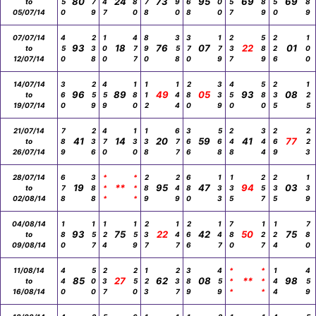
80
24
73
95
69
69
to
5
7
4
8
7
9
6
0
5
8
5
8
05/07/14
0
9
7
0
8
0
8
0
7
9
0
9
07/07/14
4
2
1
4
8
3
3
1
2
5
2
1
93
18
76
07
22
01
to
5
3
0
7
9
5
7
7
3
8
2
0
12/07/14
0
8
0
7
0
8
0
9
7
9
6
0
14/07/14
3
2
4
1
1
1
2
3
4
5
2
1
96
89
49
05
93
08
to
6
5
5
8
1
4
8
3
5
8
3
2
19/07/14
0
9
9
0
2
4
0
9
0
0
5
5
21/07/14
7
2
4
1
1
6
3
5
2
3
2
2
41
14
20
59
41
77
to
8
3
7
3
3
7
6
6
4
4
6
2
26/07/14
9
6
0
0
8
7
6
8
8
4
9
3
28/07/14
6
3
*
*
2
2
6
1
1
2
2
1
19
**
95
47
94
03
to
7
8
*
*
8
4
8
3
3
5
3
3
02/08/14
8
8
*
*
9
9
0
3
5
7
5
9
04/08/14
1
1
1
1
2
1
2
1
7
1
1
7
93
75
22
42
50
75
to
8
5
2
5
3
4
6
4
8
2
2
8
09/08/14
0
7
4
9
7
7
6
7
0
7
4
0
11/08/14
4
5
2
2
1
2
3
4
*
*
1
4
85
27
62
08
**
98
to
4
0
3
5
2
3
8
5
*
*
4
5
16/08/14
0
0
7
0
3
7
9
9
*
*
4
9