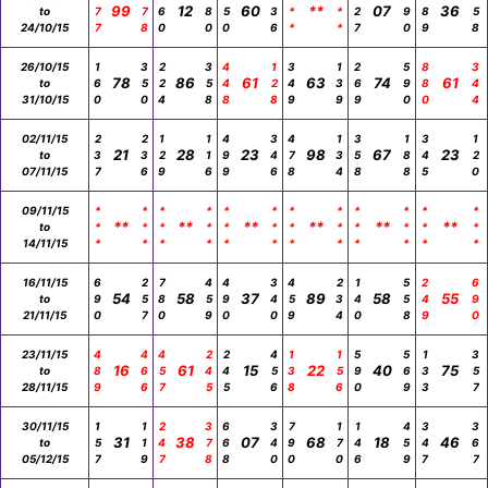
99
12
60
**
07
36
to
7
7
6
8
5
3
*
*
2
9
8
5
24/10/15
7
8
0
0
0
6
*
*
7
0
9
8
26/10/15
1
3
2
3
4
1
3
1
2
5
8
3
78
86
61
63
74
61
to
6
5
2
5
4
2
4
3
6
9
8
4
31/10/15
0
0
4
8
8
8
9
9
9
0
0
4
02/11/15
2
2
1
1
4
3
4
1
3
1
3
1
21
28
23
98
67
23
to
3
3
2
1
9
4
7
3
5
8
4
2
07/11/15
7
6
9
6
9
6
8
4
8
8
5
0
09/11/15
*
*
*
*
*
*
*
*
*
*
*
*
**
**
**
**
**
**
to
*
*
*
*
*
*
*
*
*
*
*
*
14/11/15
*
*
*
*
*
*
*
*
*
*
*
*
16/11/15
6
2
7
4
4
3
4
2
1
5
2
6
54
58
37
89
58
55
to
9
5
8
5
9
4
5
3
4
5
4
9
21/11/15
0
7
0
9
0
0
9
4
0
8
9
0
23/11/15
4
4
4
2
2
4
1
1
5
5
1
3
16
61
15
22
40
75
to
8
6
5
4
4
5
3
5
9
6
3
5
28/11/15
9
6
7
5
5
6
8
6
0
9
3
7
30/11/15
1
1
2
3
6
3
7
1
1
4
3
3
31
38
07
68
18
46
to
5
1
4
7
6
4
9
7
4
5
4
6
05/12/15
7
9
7
8
8
0
0
0
6
9
7
7