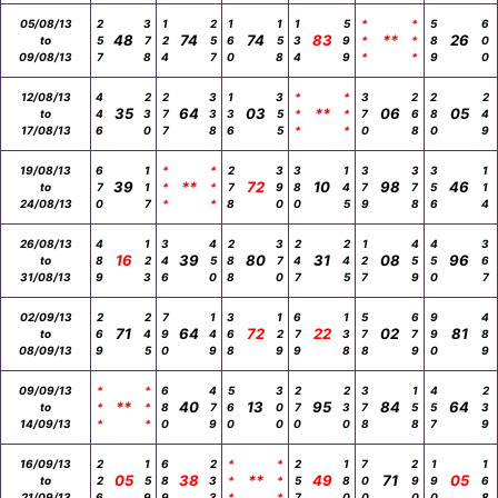
05/08/13
2
3
1
2
1
1
1
5
*
*
5
6
48
74
74
83
**
26
to
5
7
2
5
6
5
3
9
*
*
8
0
09/08/13
7
8
4
7
0
8
4
9
*
*
9
0
12/08/13
4
2
2
3
1
3
*
*
3
2
2
2
35
64
03
**
06
05
to
4
3
7
3
3
5
*
*
7
6
8
4
17/08/13
6
0
7
8
6
5
*
*
0
8
0
9
19/08/13
6
1
*
*
2
3
3
1
3
3
3
1
39
**
72
10
98
46
to
7
1
*
*
7
9
8
4
7
7
5
1
24/08/13
0
7
*
*
8
0
0
5
9
8
6
4
26/08/13
4
1
3
4
2
3
2
2
1
4
4
3
16
39
80
31
08
96
to
8
2
4
5
8
7
4
4
2
5
5
6
31/08/13
9
3
6
0
8
0
7
5
7
9
0
7
02/09/13
2
2
7
1
3
1
6
1
5
6
9
4
71
64
72
22
02
81
to
6
4
9
4
6
2
7
3
7
7
9
8
08/09/13
9
5
0
9
8
9
9
8
8
9
0
9
09/09/13
*
*
6
4
5
3
2
2
3
1
4
2
**
40
13
95
84
64
to
*
*
8
7
6
0
7
3
7
5
5
3
14/09/13
*
*
0
9
0
0
0
0
8
8
7
9
16/09/13
2
1
6
2
*
*
2
1
7
2
1
1
05
38
**
49
71
05
to
2
5
8
3
*
*
5
8
0
9
9
6
21/09/13
6
9
9
3
*
*
7
0
0
0
0
8