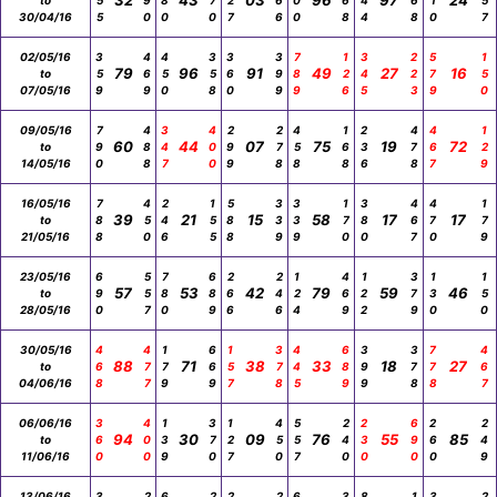
32
43
03
96
97
24
to
5
9
8
7
2
6
0
6
4
6
1
5
30/04/16
5
0
0
0
7
6
0
8
4
8
0
7
02/05/16
3
4
4
3
3
3
7
1
3
2
5
1
79
96
91
49
27
16
to
5
6
5
5
6
9
8
2
4
2
7
5
07/05/16
9
9
0
8
0
9
9
6
5
3
9
0
09/05/16
7
4
3
4
2
2
4
1
2
4
4
1
60
44
07
75
19
72
to
9
8
4
0
9
7
5
6
3
7
6
2
14/05/16
0
8
7
0
9
8
8
8
6
8
7
9
16/05/16
7
4
2
1
5
3
3
1
3
4
4
1
39
21
15
58
17
17
to
8
5
4
5
8
3
3
7
8
6
7
7
21/05/16
8
0
6
5
8
9
9
0
0
7
0
9
23/05/16
6
5
7
6
2
2
1
4
1
3
1
1
57
53
42
79
59
46
to
9
5
8
8
6
4
2
6
2
7
3
5
28/05/16
0
7
0
9
6
6
4
9
2
9
0
0
30/05/16
4
4
1
6
1
3
4
6
3
3
7
4
88
71
38
33
18
27
to
6
7
7
6
5
7
4
8
9
7
7
6
04/06/16
8
7
9
9
7
8
5
9
9
8
8
7
06/06/16
3
4
1
3
1
4
5
2
2
6
2
2
94
30
09
76
55
85
to
6
0
3
7
2
5
5
4
3
9
6
4
11/06/16
0
0
9
0
7
0
7
0
0
0
0
9
13/06/16
3
2
6
2
2
2
6
3
8
1
3
2