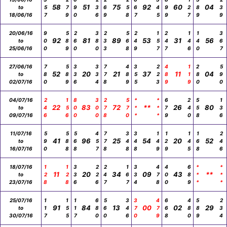
58
51
75
92
60
04
to
5
7
9
3
6
5
6
4
9
2
8
3
18/06/16
7
9
0
6
9
8
7
5
9
7
9
9
20/06/16
9
5
2
3
2
5
2
1
2
1
1
3
92
81
89
53
31
56
to
0
8
6
8
3
6
4
5
4
4
4
6
25/06/16
0
9
0
0
3
8
9
7
7
6
0
7
27/06/16
7
5
3
3
7
4
3
2
4
1
2
5
52
20
21
37
11
04
to
8
8
3
3
7
8
5
2
8
1
8
9
02/07/16
0
9
6
4
8
9
5
3
9
9
0
0
04/07/16
2
1
8
3
2
5
*
*
6
2
5
1
22
83
72
**
26
80
to
4
5
0
0
7
7
*
*
7
4
5
3
09/07/16
6
6
0
0
8
0
*
*
9
0
8
6
11/07/16
5
5
5
4
7
3
3
1
1
1
1
2
41
96
25
54
20
52
to
9
8
6
5
7
4
4
4
2
4
6
4
16/07/16
0
8
8
7
8
8
8
9
9
5
8
6
18/07/16
1
1
3
2
2
1
3
4
4
6
*
*
11
20
34
09
43
**
to
2
2
3
2
4
6
3
7
0
8
*
*
23/07/16
8
8
6
6
7
7
4
8
0
9
*
*
25/07/16
1
1
1
6
5
3
3
4
6
4
5
2
91
84
13
00
02
29
to
1
5
1
8
6
4
7
7
6
8
8
3
30/07/16
7
5
7
0
0
6
0
9
8
0
9
4