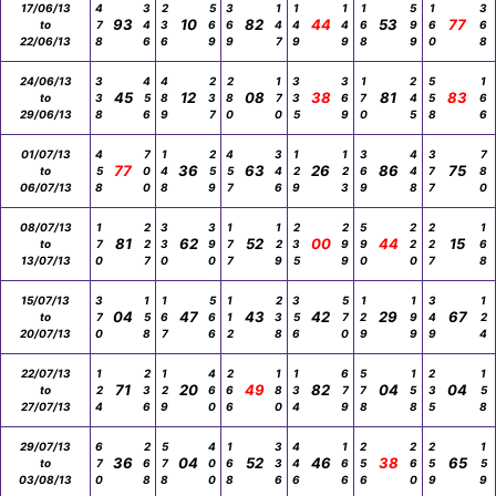
17/06/13
4
3
2
5
3
1
1
1
1
5
1
3
93
10
82
44
53
77
to
7
4
3
6
6
4
4
4
6
9
6
6
22/06/13
8
6
6
9
9
7
9
9
8
9
0
8
24/06/13
3
4
4
2
2
1
3
3
1
2
5
1
45
12
08
38
81
83
to
3
5
8
3
8
7
3
6
7
4
5
6
29/06/13
8
6
9
7
0
0
5
9
0
5
8
6
01/07/13
4
7
1
2
4
3
1
1
3
4
3
7
77
36
63
26
86
75
to
5
0
4
5
5
4
2
2
6
4
7
8
06/07/13
8
0
8
9
7
6
9
3
9
8
7
0
08/07/13
1
2
3
3
1
1
2
2
5
2
2
1
81
62
52
00
44
15
to
7
2
3
9
7
2
3
9
9
2
2
6
13/07/13
0
7
0
0
7
9
5
9
0
0
7
8
15/07/13
3
1
1
5
1
2
3
5
1
1
3
1
04
47
43
42
29
67
to
7
5
6
6
1
3
5
7
2
9
4
2
20/07/13
0
8
7
6
2
8
6
0
9
9
9
4
22/07/13
1
2
1
4
2
1
1
6
5
1
2
1
71
20
49
82
04
04
to
2
3
2
6
6
8
3
7
7
5
3
5
27/07/13
4
6
9
0
6
0
4
9
8
8
5
8
29/07/13
6
2
5
4
1
3
4
1
2
2
2
1
36
04
52
46
38
65
to
7
6
7
0
6
3
4
6
5
6
5
5
03/08/13
0
8
8
0
8
6
6
6
6
0
9
9