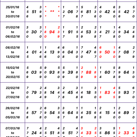
25/01/16
4
3
*
*
1
1
5
2
4
6
3
5
51
**
06
81
42
42
to
5
9
*
*
2
7
6
3
0
6
5
7
30/01/16
6
9
*
*
7
8
7
6
0
0
6
0
01/02/16
3
3
1
2
1
1
2
2
1
1
4
2
30
94
91
53
21
34
to
0
7
8
3
1
5
4
3
4
2
9
4
06/02/16
0
0
0
9
7
5
9
8
7
8
0
8
08/02/16
1
1
1
4
6
1
7
4
6
1
4
2
01
13
04
47
50
08
to
4
4
4
9
6
3
7
6
9
9
7
7
13/02/16
5
6
6
0
8
0
0
7
0
0
9
9
15/02/16
5
5
9
5
5
1
2
1
1
5
8
1
03
93
39
88
60
64
to
6
9
0
8
9
8
7
8
1
7
9
3
20/02/15
9
9
0
0
9
0
9
9
4
8
9
0
22/02/16
7
2
4
3
2
3
1
3
1
4
5
6
79
14
45
18
83
93
to
0
3
8
4
4
4
4
5
1
4
5
7
27/02/16
0
4
9
7
8
8
6
0
6
5
9
0
29/02/16
3
2
6
3
3
1
1
1
2
1
2
2
57
54
64
35
15
89
to
4
7
9
5
6
5
4
6
4
4
6
7
05/03/16
8
8
0
6
7
8
8
8
5
0
0
0
07/03/16
7
4
2
4
2
4
3
2
3
5
1
4
24
51
51
33
86
33
to
7
4
5
8
6
7
4
5
5
5
2
9