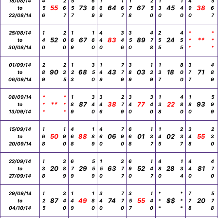
18/08/14
4
2
5
6
1
1
1
2
1
1
4
5
55
73
64
67
45
38
to
5
6
5
8
6
6
7
5
3
4
9
6
23/08/14
6
7
7
9
9
7
8
0
0
0
0
7
25/08/14
1
2
1
1
4
3
3
4
2
4
*
*
52
67
83
89
24
**
to
4
0
6
6
4
4
5
7
5
5
*
*
30/08/14
0
0
9
0
0
6
0
8
5
5
*
*
01/09/14
2
2
1
3
1
7
3
1
1
8
3
4
90
68
43
03
18
71
to
8
3
2
5
4
7
8
3
3
0
7
8
06/09/14
9
5
3
0
9
9
9
9
7
0
7
9
08/09/14
*
*
1
3
3
2
3
3
1
4
1
5
**
87
38
77
22
93
to
*
*
8
4
4
7
4
4
3
8
8
9
13/09/14
*
*
9
0
6
9
0
0
8
0
0
9
15/09/14
1
1
4
1
4
7
6
1
1
2
3
2
50
88
06
01
02
55
to
6
9
6
8
6
9
6
3
4
3
4
3
20/09/14
8
0
8
9
0
0
8
7
5
7
8
0
22/09/14
1
3
6
5
1
3
6
1
4
1
4
4
20
29
63
52
28
81
to
3
8
7
5
5
7
9
4
8
3
4
7
27/09/14
8
9
9
9
0
7
0
7
0
4
0
0
29/09/14
1
3
1
1
3
7
3
1
*
*
7
5
87
49
74
55
$$
20
to
2
4
4
8
4
7
5
4
*
*
7
7
04/10/14
5
0
9
0
0
0
7
0
*
*
8
8