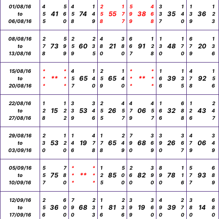
01/08/16
4
5
4
1
2
1
5
4
3
1
1
1
41
74
55
38
35
36
to
5
6
5
4
5
7
9
6
3
4
3
2
06/08/16
5
0
8
9
8
7
9
8
7
0
9
3
08/08/16
2
5
2
2
4
3
6
1
1
1
6
1
73
60
21
91
48
20
to
7
9
5
3
8
8
6
2
3
7
7
3
13/08/16
8
9
9
5
0
0
7
8
0
0
9
6
15/08/16
*
*
4
1
2
1
*
*
1
1
4
1
**
65
65
**
39
92
to
*
*
5
4
5
4
*
*
6
3
7
5
20/08/16
*
*
7
0
9
0
*
*
6
5
8
6
22/08/16
1
1
3
3
2
4
4
4
1
6
1
2
15
53
26
06
32
43
to
2
2
3
4
5
5
7
5
6
8
2
4
27/08/16
8
2
9
6
5
7
9
7
6
8
6
7
29/08/16
2
1
1
4
1
2
7
3
3
3
4
3
53
19
65
68
26
06
to
3
2
4
7
7
4
9
6
9
6
7
4
03/09/16
0
0
6
8
8
9
0
9
0
7
9
9
05/09/16
5
7
*
*
1
5
2
3
8
1
5
6
75
**
85
82
78
93
to
5
8
*
*
2
0
6
9
9
1
7
8
10/09/16
7
0
*
*
5
0
0
0
0
6
7
9
12/09/16
2
6
7
2
1
2
3
3
4
2
3
6
36
68
81
19
39
14
to
5
0
9
3
1
3
9
6
9
7
8
8
17/09/16
6
0
0
3
6
6
9
0
0
0
0
0