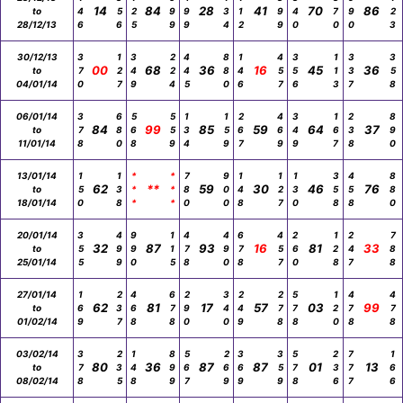
14
84
28
41
70
86
to
4
5
2
9
9
3
1
9
4
7
9
2
28/12/13
6
6
5
9
9
4
2
9
0
0
0
3
30/12/13
3
1
3
2
4
8
1
4
3
1
3
3
00
68
36
16
45
36
to
7
2
4
2
4
8
4
5
5
1
3
5
04/01/14
0
7
9
4
5
0
6
7
6
3
7
8
06/01/14
3
6
5
5
1
1
2
4
3
1
2
8
84
99
85
59
64
37
to
7
8
6
5
3
5
6
6
4
6
3
9
11/01/14
8
0
8
9
4
9
7
9
9
7
8
0
13/01/14
1
1
*
*
7
9
1
1
1
3
4
8
62
**
59
30
46
76
to
5
3
*
*
8
0
4
2
3
5
5
8
18/01/14
0
8
*
*
0
0
8
7
0
8
8
0
20/01/14
3
4
9
1
4
4
6
4
2
1
2
7
32
87
93
16
81
33
to
5
9
9
1
7
9
7
5
6
2
4
8
25/01/14
5
9
0
5
8
0
8
7
0
8
7
8
27/01/14
1
2
4
6
2
3
2
2
5
1
4
4
62
81
17
57
03
99
to
6
3
6
7
9
4
4
7
7
2
7
7
01/02/14
9
7
8
8
0
0
9
8
8
0
8
8
03/02/14
3
2
1
8
5
2
3
3
5
2
7
1
80
36
87
87
01
13
to
7
3
4
9
6
6
6
5
7
3
7
6
08/02/14
8
5
8
9
7
9
9
9
8
6
7
6