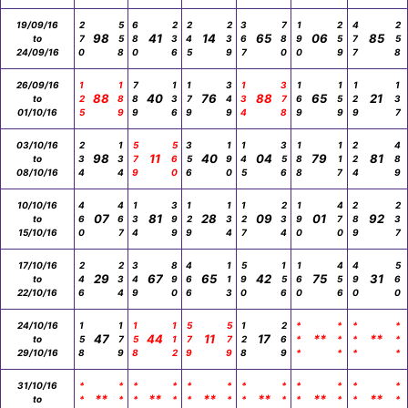
19/09/16
2
5
6
2
2
2
3
7
1
2
4
2
98
41
14
65
06
85
to
7
5
8
3
4
3
6
8
9
5
7
5
24/09/16
0
8
0
6
5
9
7
0
0
9
7
8
26/09/16
1
1
7
1
1
3
1
3
1
1
1
1
88
40
76
88
65
21
to
2
8
8
3
7
4
3
7
6
5
2
3
01/10/16
5
9
9
6
9
9
4
8
9
9
9
7
03/10/16
2
1
5
5
3
1
1
3
1
1
2
4
98
11
40
04
79
81
to
3
3
7
6
5
9
4
5
8
1
2
8
08/10/16
4
4
9
0
6
0
5
6
8
7
4
9
10/10/16
4
4
1
3
1
1
1
2
1
4
2
2
07
81
28
09
01
92
to
6
6
3
9
2
3
2
3
9
7
8
3
15/10/16
0
7
4
9
9
4
7
4
0
0
9
7
17/10/16
2
2
3
8
4
1
5
1
1
4
4
5
29
67
65
42
75
31
to
4
3
4
9
6
1
9
5
6
5
9
6
22/10/16
6
4
9
0
6
3
0
6
0
6
0
0
24/10/16
1
1
1
1
5
5
1
2
*
*
*
*
47
44
11
17
**
**
to
5
7
5
1
7
7
2
6
*
*
*
*
29/10/16
8
9
8
2
9
9
8
9
*
*
*
*
31/10/16
*
*
*
*
*
*
*
*
*
*
*
*
**
**
**
**
**
**
to
*
*
*
*
*
*
*
*
*
*
*
*