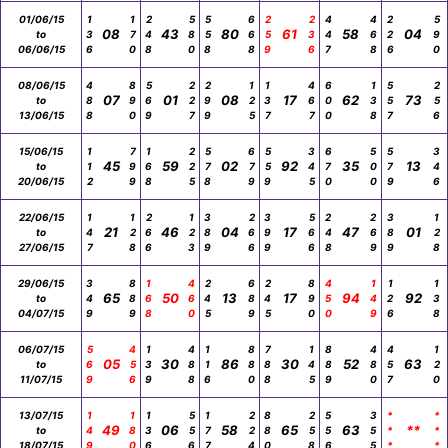
01/06/15
1
1
2
5
5
6
2
2
4
4
2
5
08
43
80
61
58
04
to
3
7
4
8
5
6
5
3
4
6
2
9
06/06/15
6
0
8
0
8
8
9
6
7
8
6
0
08/06/15
4
8
5
2
2
1
1
4
6
1
5
2
07
01
08
17
62
73
to
8
9
6
2
9
2
3
6
0
3
5
5
13/06/15
8
0
9
7
9
5
7
7
0
8
7
6
15/06/15
1
7
1
2
5
6
5
3
6
5
5
3
45
59
02
92
35
13
to
1
9
6
2
7
7
5
4
7
0
7
4
20/06/15
2
9
8
5
8
9
9
5
0
0
9
6
22/06/15
1
1
2
1
3
2
3
5
2
2
3
1
21
46
04
17
47
01
to
4
2
6
2
8
6
9
6
4
6
8
2
27/06/15
7
8
6
3
9
6
9
6
8
9
9
8
29/06/15
3
8
1
4
2
6
2
8
4
1
1
1
65
50
13
17
94
92
to
4
8
6
6
4
8
4
9
5
4
2
3
04/07/15
9
9
8
0
5
9
5
0
0
9
6
8
06/07/15
5
4
1
4
1
8
7
1
8
4
4
1
05
30
86
30
52
63
to
6
5
3
8
1
8
8
4
8
8
5
2
11/07/15
9
6
9
8
6
0
8
5
9
0
7
0
13/07/15
1
1
1
5
1
2
8
2
5
3
*
*
49
06
58
65
63
**
to
4
8
3
5
7
2
8
5
5
5
*
*
18/07/15
9
0
6
6
7
4
0
8
6
5
*
*