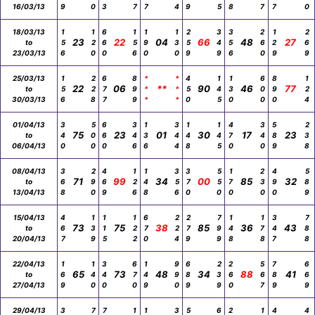
16/03/13
9
0
3
7
7
4
9
5
8
7
7
0
18/03/13
1
1
6
1
1
1
2
3
3
2
1
2
23
22
04
66
48
27
to
5
2
6
5
9
3
5
4
5
6
2
6
23/03/13
6
0
0
6
0
0
9
9
6
0
9
9
25/03/13
1
2
6
8
*
*
4
1
1
6
8
1
22
06
**
90
46
77
to
5
2
7
9
*
*
5
4
3
0
9
2
30/03/13
6
8
7
9
*
*
0
5
0
0
0
4
01/04/13
3
5
6
3
1
3
1
1
4
3
5
2
75
23
01
30
17
23
to
4
0
6
4
3
4
4
4
7
4
8
3
06/04/13
0
0
0
6
6
4
8
5
0
0
9
8
08/04/13
3
2
4
1
1
3
3
5
1
2
4
5
71
99
34
00
85
32
to
6
9
6
2
4
5
7
5
7
3
9
8
13/04/13
8
0
9
6
8
6
0
0
0
0
0
9
15/04/13
4
1
1
1
6
2
2
7
1
1
3
7
73
75
38
85
36
43
to
6
3
1
2
7
2
7
9
4
7
4
8
20/04/13
7
9
5
2
0
4
9
9
8
8
7
8
22/04/13
1
1
3
6
1
9
6
2
2
5
7
6
65
73
48
34
88
41
to
6
4
4
7
4
9
8
3
6
6
8
6
27/04/13
9
0
0
0
9
0
9
9
0
7
9
9
29/04/13
3
7
7
1
1
3
5
6
2
1
4
4