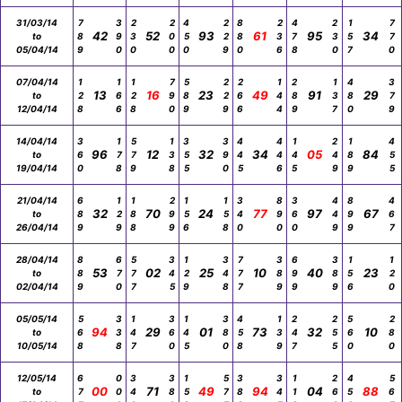
31/03/14
7
3
2
2
4
2
8
2
4
2
1
7
42
52
93
61
95
34
to
8
9
3
0
5
2
8
3
7
3
5
7
05/04/14
9
0
0
0
0
9
0
6
8
0
7
0
07/04/14
1
1
1
7
5
2
2
1
2
1
4
3
13
16
23
49
91
29
to
2
6
2
9
8
2
6
4
8
3
8
7
12/04/14
8
6
8
0
9
9
6
4
9
7
0
9
14/04/14
3
1
5
1
3
3
4
4
1
2
1
4
96
12
32
34
05
84
to
6
7
7
3
5
9
4
4
4
4
8
5
19/04/14
0
8
9
8
5
0
5
6
5
9
9
5
21/04/14
6
1
1
2
1
1
3
8
3
4
8
4
32
70
24
77
97
67
to
8
2
8
9
5
5
4
9
6
4
9
6
26/04/14
9
9
8
9
6
8
0
0
0
9
9
7
28/04/14
8
6
5
3
1
3
7
3
6
3
1
1
53
02
25
10
40
23
to
8
7
7
4
2
4
7
8
9
8
5
2
02/04/14
9
0
7
5
9
8
7
9
9
9
6
0
05/05/14
5
3
1
3
1
3
4
1
2
2
5
2
94
29
01
73
32
10
to
6
3
4
6
4
8
5
3
4
5
6
8
10/05/14
8
8
7
0
5
0
8
9
7
5
0
0
12/05/14
6
0
3
3
1
5
3
3
1
2
4
5
00
71
49
94
04
88
to
7
0
4
8
5
7
8
4
1
6
5
6