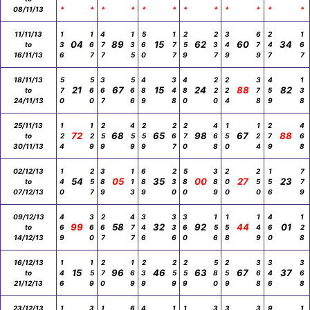
08/11/13
*
*
*
*
*
*
*
*
*
*
*
*
11/11/13
1
1
4
1
5
1
2
2
3
6
2
1
04
89
15
62
60
34
to
3
6
7
3
6
7
5
3
4
7
4
6
16/11/13
6
7
7
5
0
7
9
7
9
9
7
7
18/11/13
5
5
3
5
4
3
4
2
2
3
4
1
21
67
15
24
88
82
to
7
6
6
6
8
4
8
2
2
7
5
3
24/11/13
0
0
7
6
9
8
0
0
4
8
9
8
25/11/13
1
1
2
4
2
2
2
4
1
1
2
4
72
68
65
98
67
88
to
2
2
5
5
5
6
7
6
5
2
7
6
30/11/13
4
9
9
9
9
7
0
8
0
4
9
8
02/12/13
1
2
3
1
6
2
5
3
2
2
1
7
54
05
35
00
27
23
to
4
5
8
1
8
3
8
8
0
5
5
7
07/12/13
0
7
9
3
9
0
0
9
0
0
6
9
09/12/13
4
3
2
4
3
3
3
1
1
1
4
1
99
58
32
92
44
01
to
6
6
6
7
4
3
6
5
5
4
6
2
14/12/13
9
0
7
7
6
6
0
6
8
9
0
8
16/12/13
1
1
2
1
2
2
2
5
2
3
3
3
15
96
46
63
67
37
to
4
5
7
6
3
5
5
8
5
6
4
6
21/12/13
6
9
0
9
9
9
9
0
9
8
6
8
23/12/13
1
3
1
6
4
1
1
3
3
3
9
1