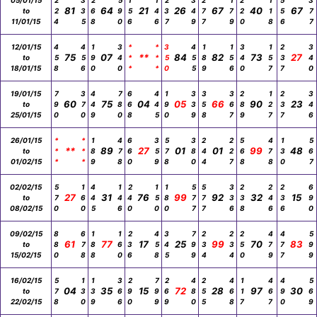
05/01/15
2
3
2
5
1
1
2
3
2
1
2
1
5
3
81
64
21
26
67
40
67
to
2
3
6
9
5
4
3
4
7
7
2
1
5
7
11/01/15
4
5
8
0
6
6
7
9
7
9
0
8
6
7
12/01/15
4
4
1
3
*
*
3
4
1
1
3
1
2
3
75
07
**
84
82
73
27
to
5
5
9
4
*
*
5
5
8
5
4
5
3
4
18/01/15
8
6
0
0
*
*
0
5
9
6
0
7
7
0
19/01/15
7
3
4
7
6
4
1
3
3
3
2
1
2
3
60
75
04
05
66
90
23
to
9
7
4
8
6
4
9
3
5
6
8
2
3
4
25/01/15
0
0
9
0
8
5
0
9
8
7
9
7
7
6
26/01/15
*
*
1
4
6
3
5
3
2
2
5
4
1
5
**
89
27
01
01
99
48
to
*
*
8
7
6
5
7
8
4
2
6
7
3
6
01/02/15
*
*
9
8
0
9
8
0
4
7
8
8
0
7
02/02/15
5
1
4
1
2
1
1
5
5
3
2
2
2
6
27
31
76
99
92
32
15
to
7
6
4
4
4
5
8
7
7
3
3
4
3
9
08/02/15
0
0
5
6
0
0
0
7
7
6
8
6
6
0
09/02/15
8
6
1
1
2
4
3
7
2
2
2
4
4
5
61
77
17
25
99
70
83
to
8
7
8
6
3
5
4
9
3
3
5
7
7
9
15/02/15
0
8
8
0
6
8
5
9
4
4
0
9
7
9
16/02/15
5
1
1
3
2
7
2
4
2
4
1
4
4
5
04
35
15
72
28
97
30
to
7
3
3
6
9
9
6
8
5
6
1
6
9
6
22/02/15
8
0
9
6
0
9
9
0
5
8
7
7
0
9