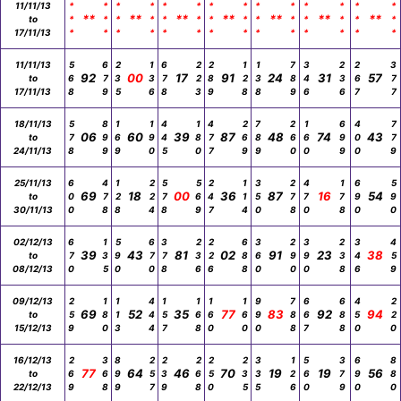
11/11/13
*
*
*
*
*
*
*
*
*
*
*
*
*
*
**
**
**
**
**
**
**
to
*
*
*
*
*
*
*
*
*
*
*
*
*
*
17/11/13
*
*
*
*
*
*
*
*
*
*
*
*
*
*
11/11/13
5
6
2
1
6
2
2
1
1
7
3
2
2
3
92
00
17
91
24
31
57
to
6
7
3
3
7
2
8
2
3
8
4
3
6
7
17/11/13
8
9
5
6
8
3
9
8
8
9
6
6
7
7
18/11/13
5
8
1
1
4
1
4
2
7
2
1
6
4
7
06
60
39
87
48
74
43
to
7
9
6
9
4
8
7
6
8
6
6
9
0
7
24/11/13
8
9
9
0
5
0
7
9
9
0
0
9
0
9
25/11/13
6
4
1
2
5
5
2
1
3
2
4
1
6
5
69
18
00
36
87
16
54
to
0
7
2
2
7
6
4
1
5
7
7
7
9
9
30/11/13
0
8
8
4
8
9
7
4
0
8
0
8
0
0
02/12/13
6
1
5
6
3
2
2
6
3
2
3
2
3
4
39
43
81
02
91
23
38
to
7
3
9
7
7
3
2
8
6
9
9
3
4
5
08/12/13
0
5
0
0
8
6
6
8
0
0
0
8
6
9
09/12/13
2
1
1
4
1
1
1
1
9
7
6
6
4
2
69
52
35
77
83
92
94
to
5
8
1
4
5
6
6
6
9
8
6
8
5
2
15/12/13
9
0
3
4
7
8
0
0
0
8
7
8
0
0
16/12/13
2
3
8
2
2
2
2
2
3
1
5
3
6
8
77
64
46
70
19
19
56
to
6
6
9
5
3
6
5
3
3
2
6
7
9
8
22/12/13
9
8
9
7
9
8
0
5
5
6
0
9
0
0