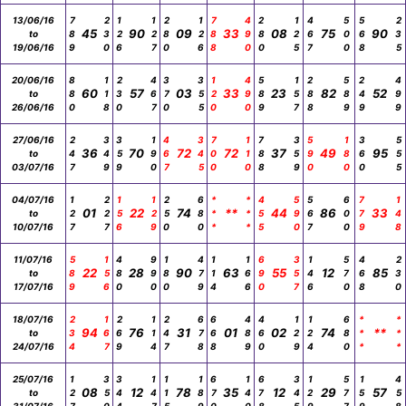
13/06/16
7
2
1
1
2
1
7
4
2
1
4
5
5
2
45
90
09
33
08
75
90
to
8
3
2
2
8
2
8
9
8
2
6
0
6
3
19/06/16
9
0
6
7
0
6
8
0
0
5
7
0
8
5
20/06/16
8
1
2
4
3
3
1
4
5
1
2
5
2
4
60
57
03
33
23
82
52
to
8
1
3
6
7
5
2
9
8
5
8
8
4
9
26/06/16
0
8
0
7
0
5
0
0
9
7
8
9
9
9
27/06/16
2
3
3
1
4
3
7
1
7
3
5
1
3
5
36
70
72
72
37
49
95
to
4
4
5
9
6
4
0
1
8
5
9
8
6
5
03/07/16
7
9
9
0
7
5
0
0
8
9
0
0
0
5
04/07/16
1
2
1
1
2
6
*
*
4
5
5
6
7
1
01
22
74
**
44
86
33
to
2
2
5
2
5
8
*
*
5
9
6
0
7
4
10/07/16
7
7
6
9
0
0
*
*
5
0
7
0
9
8
11/07/16
5
1
4
9
1
4
1
1
6
3
1
5
4
2
22
28
90
63
55
12
85
to
8
5
8
9
8
7
1
6
9
5
4
7
6
3
17/07/16
9
6
0
0
0
9
4
6
0
7
6
0
8
0
18/07/16
2
1
2
1
2
6
6
4
4
1
1
6
*
*
94
76
31
01
02
74
**
to
3
6
6
1
4
7
6
8
6
2
2
8
*
*
24/07/16
4
7
9
4
7
8
8
9
0
9
4
0
*
*
25/07/16
1
3
3
1
1
1
6
1
6
3
1
5
1
4
08
12
78
35
12
29
57
to
2
5
4
4
1
8
7
4
7
4
2
7
5
5