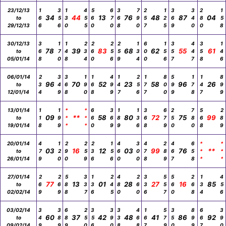
23/12/13
1
3
1
4
5
6
3
7
2
1
3
3
2
1
34
44
13
76
48
87
04
to
6
5
3
5
6
7
6
9
5
2
6
4
8
5
29/12/13
6
6
0
5
0
0
8
0
7
5
9
0
0
8
30/12/13
3
1
1
2
2
2
2
1
6
1
3
4
3
1
78
39
83
68
62
55
61
to
6
7
4
3
6
5
5
3
0
5
5
4
5
4
05/01/14
8
0
8
4
0
6
9
4
0
6
7
7
8
6
06/01/14
2
3
3
1
1
4
1
2
1
8
5
1
1
8
96
70
52
23
58
96
26
to
3
4
6
9
6
9
4
5
7
0
9
7
4
9
12/01/14
4
9
8
0
8
9
7
6
7
0
9
8
7
9
13/01/14
1
1
*
*
6
3
1
1
3
6
2
7
5
2
09
**
58
80
72
75
99
to
1
9
*
*
6
6
8
3
6
7
5
8
6
8
19/01/14
8
9
*
*
0
9
9
6
8
9
0
0
8
9
20/01/14
4
1
2
2
2
1
4
3
4
2
4
6
*
*
03
16
12
03
99
76
**
to
7
2
9
5
3
5
6
0
7
8
6
5
*
*
26/01/14
9
0
0
9
6
6
0
0
8
9
7
8
*
*
27/01/14
2
2
5
3
1
2
4
2
3
5
5
2
1
4
77
13
01
28
27
16
85
to
6
6
8
3
3
4
8
6
3
5
6
6
3
5
02/02/14
9
9
8
7
6
5
0
0
6
7
0
8
4
6
03/02/14
3
3
6
2
3
3
3
4
1
5
3
8
6
3
60
37
42
48
41
86
92
to
4
8
8
5
5
9
3
6
6
7
5
9
6
9
09/02/14
9
9
9
0
6
0
8
8
7
9
0
9
7
0