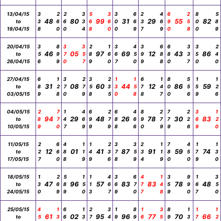
13/04/15
3
2
2
3
5
3
3
6
2
4
6
2
8
5
48
80
99
31
29
55
82
to
3
6
6
3
6
6
0
6
3
6
9
5
0
8
19/04/15
8
0
0
4
8
0
0
9
7
9
0
8
0
9
20/04/15
3
8
3
3
2
1
3
4
3
6
6
3
3
2
46
05
97
69
12
43
86
to
5
9
7
5
8
6
6
5
9
8
8
3
5
4
26/04/15
6
9
0
7
9
0
7
0
9
8
0
7
0
0
27/04/15
6
1
3
2
3
2
1
1
6
1
8
5
1
1
31
08
60
44
12
86
59
to
8
2
7
7
5
3
3
5
7
4
0
5
5
2
03/05/15
9
8
0
9
8
5
0
8
8
7
0
6
9
6
04/05/15
2
7
1
4
6
2
6
4
8
2
7
2
3
1
94
29
48
26
78
30
83
to
8
7
4
6
9
7
8
6
9
7
7
2
6
2
10/05/15
9
0
7
9
9
9
8
6
0
9
9
6
9
0
11/05/15
2
6
4
1
1
2
3
3
2
1
7
4
1
1
12
01
41
87
91
59
74
to
2
6
8
1
4
3
7
5
3
1
8
5
7
3
17/05/15
7
0
8
9
9
6
8
9
4
9
0
0
9
0
18/05/15
1
2
5
1
1
4
3
6
4
1
3
9
1
3
47
96
57
83
83
78
48
to
3
6
8
5
1
6
6
7
7
4
5
9
6
5
24/05/15
0
9
9
0
3
7
9
0
7
8
9
0
7
0
25/05/15
4
1
6
1
2
3
1
8
1
3
8
1
1
1
61
02
95
96
77
70
66
to
5
3
6
3
7
4
9
9
6
5
9
3
7
2