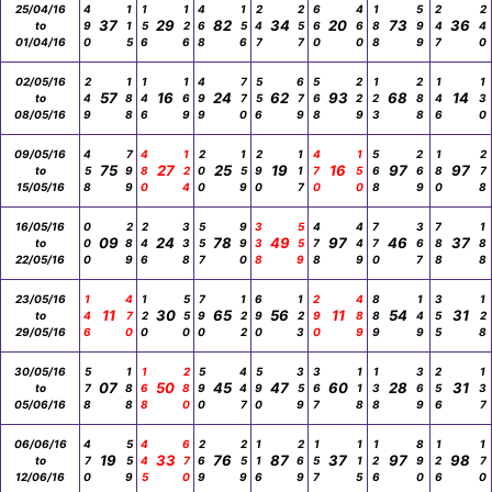
25/04/16
4
1
1
1
4
1
2
2
6
4
1
5
2
2
37
29
82
34
20
73
36
to
9
1
5
2
6
5
4
5
6
6
8
9
4
4
01/04/16
0
5
6
6
8
6
7
7
0
0
8
9
7
0
02/05/16
2
1
1
1
4
7
5
6
5
2
1
2
1
1
57
16
24
62
93
68
14
to
4
8
4
6
9
7
5
7
6
2
2
8
4
3
08/05/16
9
8
6
9
9
0
6
9
8
9
3
8
6
0
09/05/16
4
7
4
1
2
1
2
1
4
1
5
2
1
2
75
27
25
19
16
97
97
to
5
9
8
2
0
5
9
1
7
5
6
6
8
7
15/05/16
8
9
0
4
0
9
0
7
0
0
8
9
0
8
16/05/16
0
2
2
3
5
9
3
5
4
4
7
3
7
1
09
24
78
49
97
46
37
to
0
8
4
3
5
9
3
5
7
4
7
6
8
8
22/05/16
0
9
6
8
7
0
8
9
8
9
0
7
8
8
23/05/16
1
4
1
5
7
1
6
1
2
4
8
1
3
1
11
30
65
56
11
54
31
to
4
7
2
5
9
2
9
2
9
8
8
4
5
2
29/05/16
6
0
0
0
0
2
0
3
0
9
9
9
5
8
30/05/16
5
1
1
2
5
4
5
3
3
1
1
3
2
1
07
50
45
47
60
28
31
to
7
8
6
8
9
4
9
5
6
1
3
6
5
3
05/06/16
8
8
8
0
0
7
0
9
7
8
8
9
6
7
06/06/16
4
5
4
6
2
2
1
2
1
1
1
8
1
1
19
33
76
87
37
97
98
to
7
5
4
7
6
5
1
6
5
1
2
9
2
7
12/06/16
0
9
5
0
9
9
6
9
7
5
6
0
6
0