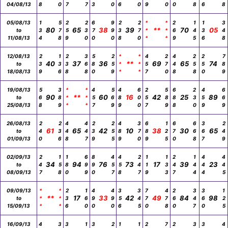
04/08/13
8
0
7
7
3
0
6
0
9
0
0
8
6
8
05/08/13
1
5
2
2
6
9
2
2
*
*
2
1
1
3
80
65
38
39
**
70
05
to
3
7
5
3
7
9
3
7
*
*
6
4
3
4
11/08/13
4
8
9
0
0
0
8
0
*
*
9
5
6
8
12/08/13
2
1
2
3
5
2
*
*
4
2
4
2
2
7
40
37
36
**
69
65
74
to
3
3
3
6
8
5
*
*
5
7
4
5
5
8
18/08/13
9
6
8
8
0
9
*
*
7
0
8
8
0
9
19/08/13
5
3
*
*
4
5
4
6
2
5
6
2
4
6
90
**
60
16
42
25
89
to
6
8
*
*
5
6
8
0
5
8
8
3
5
6
25/08/13
8
9
*
*
7
9
9
0
7
9
8
0
9
9
26/08/13
2
2
4
4
2
2
4
3
6
1
6
6
3
2
61
65
42
10
38
30
65
to
4
3
4
4
3
5
8
7
8
2
7
6
6
4
01/09/13
0
6
8
7
9
5
9
0
9
5
0
8
7
9
02/09/13
2
1
1
6
8
4
4
2
1
1
2
1
4
4
34
94
76
73
17
39
23
to
4
5
8
9
9
5
5
4
1
3
4
4
4
4
08/09/13
7
8
0
9
0
7
8
7
9
3
7
4
4
5
09/09/13
*
*
2
1
4
4
3
3
7
4
2
3
3
1
**
17
33
42
49
84
98
to
*
*
3
6
9
9
5
4
7
7
6
4
6
2
15/09/13
*
*
6
0
0
0
6
5
0
8
0
7
0
5
16/09/13
4
3
3
1
3
2
1
1
2
7
2
3
3
4