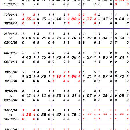
18/09/16
9
7
0
5
8
6
0
0
9
7
0
6
6
0
19/09/16
1
3
1
1
1
4
1
9
3
4
2
1
1
1
55
15
14
88
77
37
84
to
4
5
3
5
2
5
2
9
7
4
2
7
8
6
25/09/16
0
7
7
9
8
5
5
0
7
9
9
9
9
7
26/09/16
7
1
3
7
5
4
1
1
3
1
1
1
2
1
60
75
70
76
79
04
59
to
9
3
6
8
6
8
3
2
5
8
1
1
6
8
02/10/16
0
6
8
0
6
8
3
3
9
0
8
2
7
0
03/10/16
2
2
1
3
8
2
3
4
3
1
1
2
6
5
43
15
76
08
37
85
24
to
4
2
2
4
9
4
8
6
4
2
2
4
7
9
09/10/16
8
9
8
8
0
0
9
8
6
4
5
9
9
0
10/10/16
2
1
4
1
1
2
1
2
5
5
5
3
2
5
82
76
16
66
21
87
70
to
8
2
4
5
5
6
5
6
7
8
6
6
5
6
16/10/16
8
9
9
0
5
8
0
8
0
8
7
8
0
9
17/10/16
6
1
4
1
3
1
6
2
4
8
7
1
1
3
12
14
23
21
07
29
09
to
6
5
7
6
3
4
8
9
8
9
7
2
9
7
23/10/16
9
6
0
7
6
8
8
0
8
0
8
6
0
9
24/10/16
2
4
8
6
1
3
1
2
*
*
*
*
*
*
38
85
47
79
**
**
**
to
5
4
0
9
6
4
6
7
*
*
*
*
*
*
30/10/16
6
0
0
0
7
0
0
0
*
*
*
*
*
*
31/10/16
*
*
*
*
*
*
*
*
*
*
*
*
*
*