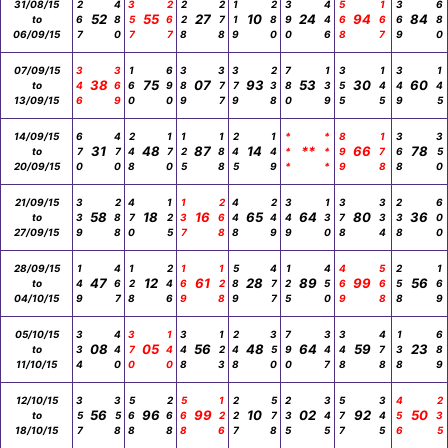
31/08/15
2
4
3
2
2
2
1
2
3
4
5
1
3
6
52
55
27
10
24
94
84
to
6
8
5
6
2
7
1
8
9
4
6
6
6
8
06/09/15
7
0
7
7
8
8
9
0
0
6
8
7
9
0
07/09/15
3
3
1
6
3
3
3
2
7
1
3
1
3
1
38
75
07
93
53
30
60
to
4
6
6
9
8
7
7
3
8
3
5
4
4
4
13/09/15
6
9
0
0
9
7
9
8
0
9
5
5
9
5
14/09/15
6
4
2
1
1
1
2
1
*
*
8
1
3
3
31
48
87
14
**
66
78
to
7
7
4
7
2
8
4
4
*
*
9
7
6
5
20/09/15
0
0
8
0
5
8
5
9
*
*
9
8
8
0
21/09/15
3
2
4
1
1
2
4
2
3
1
3
3
2
6
58
18
16
65
64
80
36
to
3
8
7
2
3
6
4
4
4
3
7
3
3
0
27/09/15
9
8
0
5
7
8
8
9
9
0
8
4
8
0
28/09/15
1
4
1
2
1
1
5
4
1
4
4
5
2
1
47
12
61
28
89
99
56
to
4
6
2
4
6
2
8
7
2
5
6
6
5
6
04/10/15
9
7
8
6
9
8
9
7
5
0
9
8
8
9
05/10/15
3
4
3
1
3
1
2
3
7
3
3
4
1
6
08
05
56
48
64
59
23
to
3
4
7
4
4
2
4
5
9
4
4
7
3
8
11/10/15
4
0
0
0
8
3
8
0
0
7
8
8
8
9
12/10/15
3
3
5
2
5
1
2
5
2
3
5
3
4
2
56
96
99
10
02
92
50
to
5
5
6
6
6
2
2
7
3
4
7
4
5
3
18/10/15
7
8
8
8
8
6
7
8
5
5
7
5
6
5