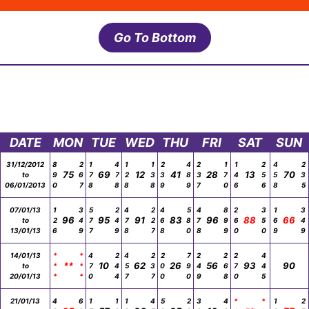
Go To Bottom
MILAN DAY PENAL CHART
DATE
MON
TUE
WED
THU
FRI
SAT
SUN
31/12/2012
8
2
1
4
1
1
2
4
2
1
1
2
4
2
75
69
12
41
28
13
70
to
9
6
7
7
2
3
3
8
3
7
4
5
5
3
06/01/2013
0
7
8
8
8
8
9
9
7
0
6
6
8
5
07/01/13
1
3
5
2
4
2
4
5
4
8
2
3
1
3
96
95
91
83
96
88
66
to
2
4
7
4
7
2
6
8
7
9
6
5
6
4
13/01/13
6
9
7
9
8
7
8
0
8
9
0
0
9
9
14/01/13
*
*
4
2
4
2
2
7
2
2
2
4
**
10
62
26
56
93
90
to
*
*
7
4
5
3
0
9
4
6
7
4
20/01/13
*
*
0
4
7
7
0
0
9
8
0
5
21/01/13
4
6
1
1
1
4
5
2
3
4
*
*
1
2