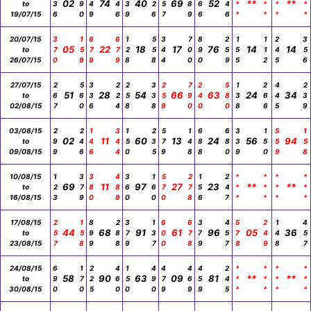
02
74
40
69
52
**
**
to
3
9
4
4
3
2
5
8
6
4
*
*
*
*
19/07/15
6
0
9
6
9
6
7
9
6
6
*
*
*
*
20/07/15
3
1
6
6
1
5
3
7
8
2
1
1
2
3
05
22
18
17
76
14
14
to
7
5
7
7
2
5
4
0
9
5
5
1
4
5
26/07/15
0
9
9
9
8
8
4
0
0
9
5
2
5
6
27/07/15
2
5
3
2
2
3
2
7
2
5
1
2
4
2
51
28
54
66
63
24
34
to
6
6
3
2
5
3
5
9
4
8
3
6
4
3
02/08/15
7
0
6
4
8
8
9
0
0
0
8
6
5
9
03/08/15
2
2
1
3
1
2
5
1
6
6
3
1
5
1
02
11
60
13
24
56
94
to
9
4
4
4
5
3
7
4
8
8
3
5
5
5
09/08/15
9
6
6
4
0
5
9
8
8
0
9
0
9
8
10/08/15
1
3
3
4
3
1
5
2
1
2
*
*
*
*
69
11
97
27
23
**
**
to
2
7
8
8
6
6
7
7
5
4
*
*
*
*
16/08/15
3
9
0
9
0
0
0
8
6
7
*
*
*
*
17/08/15
2
1
8
2
3
1
6
6
3
4
5
2
1
4
44
68
91
61
96
05
36
to
5
5
9
8
7
3
0
7
7
5
7
4
4
5
23/08/15
7
8
9
8
9
7
0
8
9
7
8
9
8
7
24/08/15
6
1
2
4
1
4
4
4
4
2
*
*
*
*
58
90
63
09
81
**
**
to
9
7
2
6
5
9
7
6
5
4
*
*
*
*
30/08/15
0
0
5
0
0
0
9
9
9
5
*
*
*
*