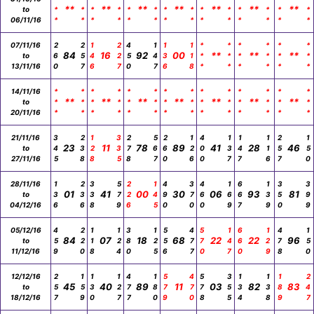
**
**
**
**
**
**
**
to
*
*
*
*
*
*
*
*
*
*
*
*
*
*
06/11/16
*
*
*
*
*
*
*
*
*
*
*
*
*
*
07/11/16
2
2
1
2
4
1
1
1
*
*
*
*
*
*
84
16
92
00
**
**
**
to
6
5
4
2
5
4
3
1
*
*
*
*
*
*
13/11/16
0
7
6
7
0
7
6
8
*
*
*
*
*
*
14/11/16
*
*
*
*
*
*
*
*
*
*
*
*
*
*
**
**
**
**
**
**
**
to
*
*
*
*
*
*
*
*
*
*
*
*
*
*
20/11/16
*
*
*
*
*
*
*
*
*
*
*
*
*
*
21/11/16
3
2
1
3
2
5
2
1
4
1
1
1
2
1
23
11
78
89
41
28
46
to
4
3
2
3
7
6
6
2
0
3
4
1
5
5
27/11/16
5
8
8
5
8
7
0
6
0
7
7
6
7
0
28/11/16
1
2
3
5
2
1
4
3
4
1
6
1
3
3
01
41
00
30
06
93
81
to
3
3
3
7
2
4
9
7
6
6
6
3
5
9
04/12/16
6
6
8
9
6
5
0
0
0
9
7
9
0
9
05/12/16
4
2
1
1
3
1
5
4
5
1
6
1
4
1
84
07
18
68
22
22
96
to
5
2
1
2
8
2
5
7
7
4
6
2
7
5
11/12/16
9
0
8
4
0
5
6
7
0
7
0
9
8
0
12/12/16
2
1
1
1
4
1
5
4
5
3
1
1
1
2
45
40
89
11
03
82
83
to
5
5
3
2
7
8
7
7
7
5
3
3
8
4
18/12/16
7
9
0
7
7
0
9
0
8
5
4
8
9
7