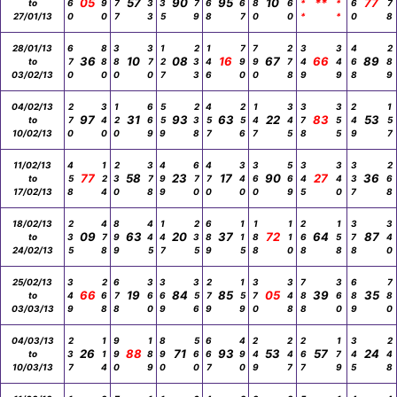
05
57
90
95
10
**
77
to
6
9
7
3
3
7
6
6
8
6
*
*
6
7
27/01/13
0
0
7
3
5
9
8
7
0
0
*
*
0
8
28/01/13
6
8
3
3
1
2
1
7
7
2
3
3
4
2
36
10
08
16
67
66
89
to
7
8
8
7
2
3
4
9
9
7
4
4
6
8
03/02/13
0
0
0
0
7
3
6
0
0
8
9
9
8
9
04/02/13
2
3
1
6
5
2
4
2
1
3
3
3
2
1
97
31
93
63
22
83
53
to
7
4
2
6
5
3
5
5
4
4
7
5
4
5
10/02/13
0
0
0
9
9
8
7
6
7
5
8
5
9
7
11/02/13
4
1
2
3
4
6
4
3
3
5
3
3
3
2
77
58
23
17
90
27
36
to
5
2
3
7
9
7
7
4
6
6
4
4
3
6
17/02/13
8
4
0
8
9
0
0
0
0
9
5
0
7
8
18/02/13
2
4
8
4
1
2
6
1
1
1
2
1
3
3
09
63
20
37
72
64
87
to
3
7
9
4
4
3
8
1
8
1
6
5
7
4
24/02/13
5
8
9
5
7
5
9
5
8
0
8
8
8
0
25/02/13
3
2
6
3
3
3
2
1
3
3
7
3
6
7
66
19
84
85
05
39
35
to
4
6
7
6
6
5
7
5
7
4
8
6
8
8
03/03/13
9
8
8
0
9
6
9
9
0
8
8
0
9
0
04/03/13
2
1
9
1
8
5
6
4
2
2
2
1
3
2
26
88
71
93
53
57
24
to
3
1
9
8
9
6
6
9
4
4
6
7
4
4
10/03/13
7
4
0
9
0
0
7
0
9
7
7
9
5
8