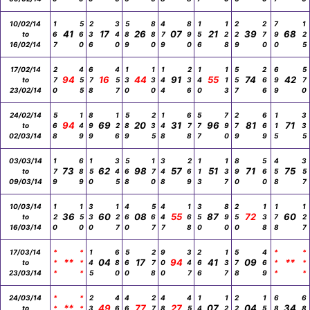
10/02/14
1
5
2
3
5
8
4
8
1
1
2
2
7
1
41
17
26
07
21
39
68
to
6
6
3
4
8
8
7
9
5
2
2
7
9
2
16/02/14
7
0
6
0
9
0
9
0
6
8
9
0
0
5
17/02/14
2
4
6
4
1
1
1
2
1
1
5
2
6
5
94
16
44
91
55
74
42
to
7
5
7
5
3
3
4
3
4
1
5
6
9
7
23/02/14
0
5
8
7
0
0
4
6
0
3
7
6
9
0
24/02/14
5
1
8
1
5
2
1
6
5
7
2
6
1
3
94
69
20
31
96
81
71
to
6
4
9
2
8
3
4
7
7
9
7
6
1
3
02/03/14
8
9
9
6
9
5
8
8
7
0
9
9
5
5
03/03/14
1
6
1
3
5
1
3
2
1
1
8
5
4
3
73
62
98
57
51
71
75
to
7
8
5
4
6
7
4
6
1
3
9
6
5
5
09/03/14
9
9
0
5
8
0
8
9
3
7
0
0
8
7
10/03/14
1
1
3
1
4
5
4
1
3
8
2
1
1
1
36
60
08
55
87
72
60
to
2
5
3
2
6
6
4
6
5
9
5
3
7
2
16/03/14
0
0
0
7
0
7
7
8
0
0
0
8
8
7
17/03/14
*
*
1
6
5
2
9
3
2
1
5
4
*
*
**
04
17
94
41
09
**
to
*
*
4
8
6
7
0
4
6
3
7
6
*
*
23/03/14
*
*
5
0
0
8
0
7
6
7
8
9
*
*
24/03/14
*
*
2
4
4
2
4
4
1
1
2
1
6
6
**
49
77
27
07
04
34
to
*
*
3
6
6
7
8
5
4
2
2
5
8
8