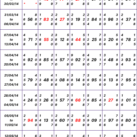
30/03/14
*
*
9
9
7
8
0
8
5
4
6
8
9
0
31/03/14
1
8
1
2
2
3
2
2
2
1
4
3
2
1
56
83
27
19
84
96
37
to
6
8
7
3
4
5
3
2
2
5
5
3
4
8
06/04/14
8
0
0
8
6
9
6
5
4
8
0
0
7
8
07/04/14
4
5
1
2
3
5
1
5
1
7
3
5
4
1
71
55
12
44
25
20
78
to
5
7
6
3
8
8
5
5
2
8
3
6
6
2
13/04/14
8
9
8
0
0
9
8
5
9
0
6
9
7
5
14/04/14
4
2
1
2
1
1
9
6
4
1
3
1
2
3
92
85
57
92
29
48
93
to
6
0
8
6
4
7
0
7
8
1
4
8
3
4
20/04/14
9
0
9
7
0
9
0
9
0
7
7
9
4
6
21/04/14
2
4
1
4
1
1
3
7
3
4
3
6
2
7
79
48
08
14
95
13
95
to
5
7
3
6
3
8
8
8
6
5
8
8
7
8
27/04/14
0
8
0
8
6
9
0
9
0
6
0
9
0
0
28/04/14
1
4
2
8
1
3
1
1
5
1
2
1
1
3
24
26
57
66
85
27
01
to
4
0
3
8
5
7
6
7
6
4
3
6
3
8
04/05/14
7
0
7
0
9
7
9
8
7
0
7
0
6
0
05/05/14
2
5
1
1
2
5
2
4
2
1
1
7
2
3
94
13
60
88
09
97
80
to
7
9
4
5
6
7
3
5
9
2
2
0
8
8
11/05/14
0
0
6
7
8
8
3
9
9
6
6
0
8
9
12/05/14
1
6
3
1
1
3
1
4
1
1
7
6
5
6