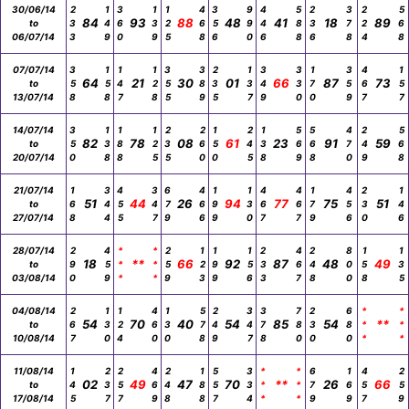
30/06/14
2
1
3
1
1
4
3
9
4
5
2
3
2
5
84
93
88
48
41
18
89
to
3
4
6
3
2
6
5
9
4
8
3
7
2
6
06/07/14
3
9
0
9
5
8
6
0
6
8
6
8
4
8
07/07/14
3
1
1
1
3
3
2
1
3
3
1
3
4
1
64
21
30
01
66
87
73
to
5
5
4
2
5
8
3
3
4
3
7
5
6
5
13/07/14
8
8
7
8
5
9
5
7
9
0
0
9
7
7
14/07/14
3
1
1
1
2
2
1
2
1
5
5
4
2
5
82
78
08
61
23
91
59
to
5
3
8
2
3
6
5
4
3
6
6
7
4
6
20/07/14
0
8
8
5
5
0
0
5
8
9
8
0
9
8
21/07/14
1
3
4
3
6
4
1
1
4
4
1
4
2
1
51
44
26
94
77
75
51
to
6
4
5
4
7
6
9
3
6
6
7
5
3
4
27/07/14
8
4
5
7
9
6
9
0
7
7
9
6
0
6
28/07/14
2
4
*
*
2
1
1
1
2
4
2
8
1
1
18
**
66
92
87
48
49
to
9
5
*
*
5
2
9
5
3
6
4
0
5
3
03/08/14
0
9
*
*
9
3
9
6
3
7
8
0
8
5
04/08/14
2
1
1
4
1
5
2
3
3
7
2
6
*
*
54
70
40
54
85
54
**
to
6
3
2
6
3
7
4
4
7
8
3
8
*
*
10/08/14
7
0
4
0
0
8
9
7
8
0
0
0
*
*
11/08/14
1
2
2
4
2
1
5
3
*
*
6
1
4
2
02
49
47
70
**
26
66
to
4
3
5
6
4
8
5
3
*
*
7
6
5
5
17/08/14
5
7
7
9
8
8
7
4
*
*
9
9
7
9