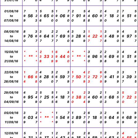
31/07/16
7
0
4
7
5
9
0
0
8
5
9
7
9
8
01/08/16
7
1
5
5
1
7
2
5
4
2
4
2
7
5
56
65
06
91
60
18
51
to
9
2
5
0
9
9
7
8
4
9
7
2
8
6
07/08/16
9
3
6
0
0
0
0
8
8
9
0
4
0
0
08/08/16
8
3
3
2
2
4
3
3
1
1
3
9
4
5
76
64
69
28
22
48
97
to
9
6
6
5
7
5
3
6
4
4
3
9
6
5
14/08/16
0
7
7
7
7
0
6
9
7
7
8
0
9
7
15/08/16
*
*
2
1
6
4
*
*
3
2
2
3
4
4
**
33
44
**
96
69
51
to
*
*
3
3
9
0
*
*
6
5
6
6
5
8
21/08/16
*
*
8
9
9
0
*
*
0
9
8
0
6
9
22/08/16
1
2
4
3
2
3
1
4
2
6
6
3
3
1
66
28
59
50
72
41
39
to
1
6
8
5
6
7
7
7
2
7
9
9
3
3
28/08/16
4
8
0
0
7
9
7
9
3
9
9
9
7
5
29/08/16
4
2
5
5
1
3
1
2
3
2
1
3
5
2
95
25
18
38
60
68
22
to
6
4
7
5
4
7
2
2
4
8
2
5
7
3
04/09/16
9
9
0
5
6
8
0
4
9
0
3
0
0
7
05/09/16
3
2
*
*
1
7
1
2
6
3
2
6
1
9
03
**
54
89
18
64
68
to
8
4
*
*
5
8
2
7
7
5
5
8
6
9
11/09/16
9
7
*
*
9
9
5
0
8
0
9
0
9
0
12/09/16
5
1
2
1
2
2
2
2
8
1
2
2
4
7
31
17
42
15
59
63
55
to
9
3
9
1
4
4
9
3
8
1
4
5
5
8