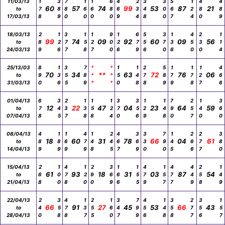
11/03/13
1
3
7
1
1
6
4
2
3
3
5
1
4
4
60
57
74
99
53
87
21
to
7
8
8
6
6
8
6
3
4
0
6
2
8
8
17/03/13
8
9
0
0
0
0
9
4
8
0
7
4
0
9
18/03/13
2
1
3
1
1
9
1
6
5
3
1
4
2
1
99
74
09
92
60
09
56
to
8
2
7
5
2
0
2
7
5
7
3
5
3
1
24/03/13
9
6
7
8
7
0
6
9
6
0
6
0
0
4
25/13/03
8
1
3
7
*
*
1
1
2
5
1
1
1
4
70
34
**
63
72
76
06
to
9
3
5
8
*
*
5
4
7
8
7
7
2
6
31/03/13
0
6
5
9
*
*
0
8
8
9
9
8
7
6
01/04/13
6
3
2
1
1
1
3
3
1
1
7
2
1
3
12
22
47
04
23
64
59
to
7
4
3
3
5
2
7
5
2
4
9
5
4
6
07/04/13
8
5
7
8
8
4
0
6
9
8
0
7
0
0
08/04/13
4
1
1
4
1
2
4
3
3
7
1
2
2
3
18
60
31
78
66
04
61
to
8
8
6
7
4
4
6
6
3
9
4
6
7
8
14/04/13
9
9
9
9
8
5
7
9
0
0
5
6
7
0
15/04/13
2
1
4
1
2
3
1
1
4
1
4
4
2
1
61
93
18
31
03
87
54
to
6
0
7
2
9
6
6
5
7
5
7
4
5
4
21/04/13
8
0
8
0
0
9
6
5
9
7
7
9
8
9
22/04/13
2
3
4
1
2
1
3
7
4
1
3
2
3
1
66
91
27
45
53
66
43
to
4
5
7
3
5
6
4
9
5
4
5
7
5
5
28/04/13
0
8
8
7
5
0
7
9
6
8
8
7
6
7