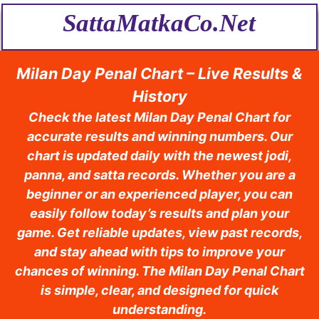
SattaMatkaCo.Net
Milan Day Penal Chart – Live Results &
History
Check the latest Milan Day Penal Chart for
accurate results and winning numbers. Our
chart is updated daily with the newest jodi,
panna, and satta records. Whether you are a
beginner or an experienced player, you can
easily follow today’s results and plan your
game. Get reliable updates, view past records,
and stay ahead with tips to improve your
chances of winning. The Milan Day Penal Chart
is simple, clear, and designed for quick
understanding.