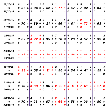
19/10/15
6
4
1
1
6
1
*
*
8
1
5
2
4
1
37
04
52
**
67
02
84
to
8
5
2
6
9
3
*
*
8
3
7
3
4
1
25/10/15
9
8
7
7
0
8
*
*
0
3
8
7
0
2
26/10/15
8
1
3
4
3
1
4
1
3
2
2
4
2
1
70
89
21
56
01
72
63
to
9
3
6
6
3
3
4
7
7
4
6
8
5
5
01/11/15
0
6
9
9
6
7
7
8
0
5
9
0
9
7
02/11/15
1
6
2
4
3
6
7
5
6
5
1
3
1
2
62
72
35
78
28
57
39
to
7
7
6
9
4
9
0
5
7
6
6
5
5
8
08/11/15
8
9
9
9
6
0
0
8
9
7
8
9
7
9
09/11/15
*
*
*
*
*
*
*
*
*
*
*
*
*
*
**
**
**
**
**
**
**
to
*
*
*
*
*
*
*
*
*
*
*
*
*
*
15/11/15
*
*
*
*
*
*
*
*
*
*
*
*
*
*
16/11/15
5
4
1
4
1
6
2
1
1
6
1
3
2
4
33
08
11
96
34
41
59
to
8
4
9
4
2
6
3
5
4
9
6
9
4
5
22/11/15
0
5
0
0
8
9
4
0
8
9
7
9
9
0
23/11/15
5
3
2
3
3
7
1
1
5
2
2
1
3
5
15
88
86
72
11
61
27
to
8
4
8
7
5
9
2
3
8
4
7
5
9
6
29/11/15
8
8
8
8
0
0
4
8
8
5
7
5
0
6
30/11/15
4
6
4
1
2
3
2
4
1
4
2
1
2
2
70
23
07
66
58
06
80
to
5
6
9
5
3
4
6
5
1
5
9
6
7
8
06/12/15
8
8
9
7
5
0
8
7
3
9
9
9
9
0