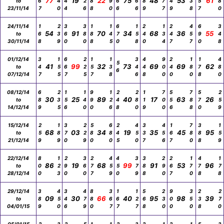
77
19
22
75
48
53
61
to
6
4
4
2
8
9
6
6
8
7
4
3
5
8
23/11/14
7
0
4
6
8
0
6
6
9
7
9
8
7
0
24/11/14
1
2
3
3
1
1
6
1
2
1
2
4
6
3
54
91
70
34
68
36
55
to
6
3
6
8
8
4
7
5
4
3
4
5
9
4
30/11/14
8
9
0
0
8
5
0
8
0
4
7
7
0
8
01/12/14
3
1
6
2
1
1
3
4
9
2
1
1
4
5
41
99
32
73
69
69
62
to
4
5
6
2
5
3
4
4
0
4
8
7
8
6
07/12/14
7
5
7
5
7
8
6
8
0
0
0
8
0
08/12/14
6
2
1
1
9
1
2
2
1
7
5
7
5
2
30
25
89
40
17
63
26
to
8
3
5
4
9
2
4
8
1
0
5
8
7
5
14/12/14
9
5
6
0
0
6
8
0
9
0
6
8
0
9
15/12/14
2
1
3
2
5
6
2
4
3
4
1
7
3
1
68
03
34
19
35
45
95
to
5
8
7
2
8
8
4
5
3
5
6
8
8
5
21/12/14
9
9
0
9
0
0
5
0
7
6
7
0
8
9
22/12/14
8
1
2
3
2
4
4
3
3
2
2
1
4
1
86
19
68
99
91
53
96
to
0
2
9
6
7
5
5
7
8
9
6
7
7
7
28/12/14
0
3
0
0
7
9
0
9
8
0
7
0
8
8
29/12/14
3
4
3
4
8
3
1
1
5
2
9
3
2
2
09
30
66
40
95
98
39
to
8
5
4
7
8
6
6
2
6
3
0
5
3
7
04/01/15
9
0
6
9
0
7
7
7
8
0
0
0
8
0