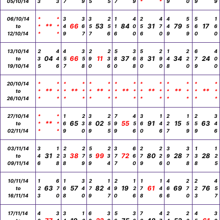
05/10/14
3
3
7
9
5
5
7
9
*
*
9
0
9
9
06/10/14
*
*
3
3
3
2
1
4
2
4
4
5
5
1
**
66
53
84
31
79
17
to
*
*
4
6
5
5
1
0
5
7
4
5
6
6
12/10/14
*
*
9
7
7
6
6
0
6
0
9
9
0
0
13/10/14
2
4
4
3
2
2
5
3
5
2
1
2
6
4
04
66
11
37
31
34
24
to
3
4
5
5
9
3
8
6
8
9
4
2
7
0
19/10/14
5
6
7
8
0
6
0
8
0
0
8
0
9
0
20/10/14
*
*
*
*
*
*
*
*
*
*
*
*
*
*
**
**
**
**
**
**
**
to
*
*
*
*
*
*
*
*
*
*
*
*
*
*
26/10/14
*
*
*
*
*
*
*
*
*
*
*
*
*
*
27/10/14
*
*
1
2
3
2
7
4
3
1
2
1
2
3
**
65
02
55
91
15
63
to
*
*
6
3
8
5
9
5
6
4
2
5
5
4
02/11/14
*
*
9
0
9
5
9
6
0
6
7
9
9
6
03/11/14
3
1
2
2
5
2
3
6
2
2
3
3
1
1
31
38
99
72
80
28
28
to
4
2
3
7
5
3
7
6
7
2
9
7
3
2
09/11/14
6
8
8
9
9
4
7
0
9
6
0
8
8
5
10/11/14
1
6
1
3
2
1
2
1
1
1
4
2
2
4
63
57
82
19
61
69
76
to
2
7
6
4
7
4
9
2
7
4
6
7
2
5
16/11/14
3
0
8
0
9
7
0
6
8
6
6
0
3
7
17/11/14
4
3
3
1
6
3
5
3
7
4
2
2
4
3