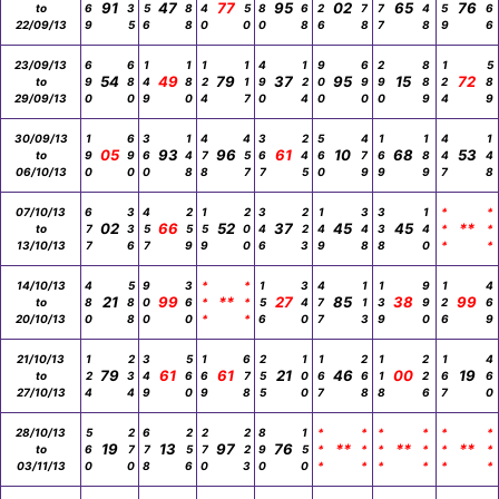
91
47
77
95
02
65
76
to
6
3
5
8
4
5
8
6
2
7
7
4
5
6
22/09/13
9
5
6
8
0
0
0
8
6
8
7
8
9
6
23/09/13
6
6
1
1
1
1
4
1
9
6
2
8
1
5
54
49
79
37
95
15
72
to
9
8
4
8
2
1
9
2
0
9
9
8
2
8
29/09/13
0
0
9
0
4
7
0
4
0
0
0
9
4
9
30/09/13
1
6
3
1
4
4
3
2
5
4
1
1
4
1
05
93
96
61
10
68
53
to
9
9
6
4
7
5
6
4
6
7
6
8
4
4
06/10/13
0
0
0
8
8
7
7
5
0
9
9
9
7
8
07/10/13
6
3
4
2
1
2
3
2
1
3
3
1
*
*
02
66
52
37
45
45
**
to
7
3
5
5
5
0
4
2
4
4
3
4
*
*
13/10/13
7
6
7
9
9
0
6
3
9
8
8
0
*
*
14/10/13
4
5
9
3
*
*
1
3
4
1
1
9
1
4
21
99
**
27
85
38
99
to
8
8
0
6
*
*
5
4
7
1
3
9
2
6
20/10/13
0
8
0
0
*
*
6
0
7
3
9
0
6
9
21/10/13
1
2
3
5
1
6
2
1
1
2
1
2
1
4
79
61
61
21
46
00
19
to
2
3
4
6
6
7
5
0
6
6
1
2
6
6
27/10/13
4
4
9
0
9
8
5
0
7
8
8
6
7
0
28/10/13
5
2
6
2
2
2
8
1
*
*
*
*
*
*
19
13
97
76
**
**
**
to
6
7
7
5
7
2
9
5
*
*
*
*
*
*
03/11/13
0
0
8
6
0
3
0
0
*
*
*
*
*
*