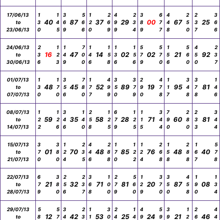
17/06/13
1
1
3
5
1
2
4
2
3
6
4
2
2
3
40
87
37
29
00
67
25
to
3
4
6
6
2
6
9
3
8
7
4
5
3
6
23/06/13
0
5
9
6
0
9
9
4
9
7
8
0
7
6
24/06/13
2
1
1
7
1
1
1
1
5
5
1
5
4
2
16
47
14
02
02
21
92
to
3
2
4
0
4
5
3
5
7
7
5
6
5
3
30/06/13
6
3
9
0
6
8
6
6
9
0
6
0
0
7
01/07/13
1
1
3
7
1
4
3
3
2
4
1
3
3
1
48
45
52
89
19
95
81
to
3
7
5
8
7
9
5
7
9
7
1
4
7
4
07/07/13
0
0
6
0
7
9
0
9
0
8
7
8
8
6
08/07/13
1
1
3
1
2
1
6
1
1
3
7
2
2
3
59
35
58
28
71
60
81
to
2
2
4
4
5
2
7
2
1
4
9
8
3
4
14/07/13
2
6
6
0
8
5
9
5
5
4
0
0
3
4
15/07/13
3
3
1
2
4
2
1
1
1
2
1
2
1
5
01
70
48
85
76
48
40
to
7
8
2
3
4
8
7
2
2
6
5
8
6
7
21/07/13
0
0
4
5
6
8
0
2
4
8
8
8
7
8
22/07/13
6
3
2
2
3
1
2
5
1
3
3
4
1
1
21
32
71
81
20
87
08
to
7
8
5
3
6
0
7
6
2
7
5
5
9
3
28/07/13
9
0
6
7
8
0
9
0
9
0
0
8
0
4
29/07/13
5
5
3
2
1
3
2
1
4
5
3
1
2
4
12
42
53
25
24
21
46
to
8
7
4
3
1
0
4
4
9
9
9
2
6
4