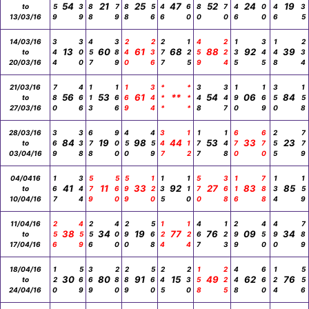
54
21
25
47
52
24
19
to
5
3
8
7
8
5
4
6
8
7
4
0
4
3
13/03/16
9
9
8
9
8
6
6
0
0
0
6
0
6
5
14/03/16
3
3
4
3
2
2
2
1
4
2
1
3
1
2
13
60
61
68
88
92
39
to
4
0
5
8
4
3
7
2
5
2
3
4
4
3
20/03/16
4
0
7
9
0
6
7
5
9
4
5
5
8
4
21/03/16
7
4
1
1
1
3
*
*
3
3
1
1
3
1
56
53
61
**
54
06
84
to
8
6
1
6
6
4
*
*
4
4
9
6
5
5
27/03/16
0
6
3
6
9
4
*
*
8
7
0
9
0
8
28/03/16
3
3
6
9
4
4
3
1
1
1
6
6
2
7
84
19
98
44
53
33
23
to
6
3
7
0
5
5
4
1
7
4
7
7
5
7
03/04/16
9
8
8
0
0
9
7
2
7
8
0
0
5
9
04/0416
1
3
5
5
5
1
1
1
5
3
1
7
1
1
41
11
33
92
27
83
85
to
6
4
7
6
9
2
3
1
7
6
1
8
3
5
10/04/16
7
4
9
0
9
0
5
0
0
8
6
8
4
9
11/04/16
2
4
2
4
2
5
1
1
4
1
2
4
4
7
38
34
19
77
76
09
34
to
5
5
5
0
9
6
2
2
6
2
9
5
9
8
17/04/16
6
9
6
0
0
8
4
4
7
3
9
0
0
9
18/04/16
1
5
3
2
2
5
2
2
1
2
4
6
1
5
30
80
91
15
49
62
76
to
2
6
6
8
8
6
4
3
5
2
4
6
2
5
24/04/16
0
9
9
0
9
0
5
0
8
5
8
0
4
6