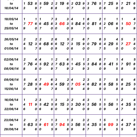
53
59
19
03
76
25
21
to
1
8
5
2
2
6
2
9
3
5
7
9
7
6
18/04/14
3
9
7
6
8
0
7
0
3
0
8
0
0
9
19/05/14
1
1
1
7
3
3
4
1
8
2
1
1
1
4
77
45
66
84
81
06
50
to
7
6
6
8
3
3
5
6
0
4
2
6
1
7
25/05/14
9
0
7
0
0
0
9
7
0
5
7
9
3
9
26/05/14
2
2
2
2
6
5
2
6
7
6
3
4
5
3
12
68
12
15
79
29
27
to
4
3
6
6
6
7
3
9
0
6
4
5
7
4
01/06/14
5
7
8
0
9
0
6
0
0
7
5
0
0
0
02/06/14
2
4
4
1
2
6
1
1
2
6
7
1
4
5
76
92
63
45
84
41
91
to
7
4
5
2
7
8
1
5
3
8
8
5
7
8
08/06/14
8
8
0
9
7
9
2
9
3
0
9
5
8
8
09/06/14
5
4
7
6
3
2
4
2
3
5
7
5
6
4
28
49
59
05
82
58
25
to
7
5
8
6
4
2
7
4
6
8
8
5
8
5
15/06/14
0
9
9
7
8
5
9
4
9
9
0
8
8
6
16/06/14
1
2
3
1
3
3
2
4
3
1
1
1
2
4
11
42
15
30
56
56
35
to
4
9
5
5
8
3
3
6
3
5
5
1
4
5
22/06/14
6
0
6
6
0
9
8
0
9
0
9
4
7
6
23/06/14
2
2
7
1
3
1
3
3
2
1
5
1
4
3
63
61
94
56
35
99
37
to
5
5
9
5
7
5
3
5
4
5
6
3
4
6
29/06/14
9
6
0
5
9
8
9
8
7
9
8
5
5
8