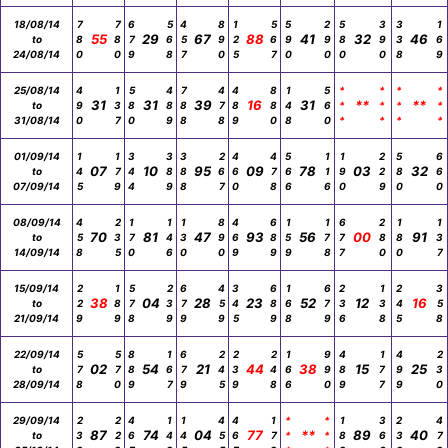
18/08/14
7
7
6
5
4
8
1
5
5
2
5
3
3
1
55
29
67
88
41
32
46
to
8
8
7
6
5
9
2
6
9
9
8
9
3
6
24/08/14
0
0
9
8
7
0
5
7
0
0
0
0
8
9
25/08/14
4
1
5
4
7
4
4
8
1
5
*
*
*
*
31
31
39
16
31
**
**
to
9
3
8
8
8
7
8
8
4
6
*
*
*
*
31/08/14
0
7
0
9
8
8
9
0
8
0
*
*
*
*
01/09/14
1
1
3
3
3
2
4
4
5
1
1
2
5
6
07
10
95
09
78
03
32
to
4
7
4
8
8
6
6
7
6
1
9
2
8
6
07/09/14
5
9
4
9
8
7
0
8
6
6
0
9
0
0
08/09/14
4
2
1
1
1
8
4
6
1
1
6
2
1
1
70
81
47
93
56
00
91
to
5
3
7
4
3
9
6
8
5
7
7
8
8
3
14/09/14
8
5
0
6
0
0
9
9
9
8
7
0
0
7
15/09/14
2
1
5
2
6
4
3
6
1
6
2
1
2
3
38
04
28
23
52
12
16
to
2
8
7
3
7
5
4
8
6
7
3
3
4
5
21/09/14
9
9
8
9
9
9
5
9
8
9
6
8
5
8
22/09/14
5
5
8
1
6
2
2
2
1
9
4
1
4
2
02
54
21
44
38
15
25
to
7
7
8
6
7
4
3
4
6
9
8
7
9
3
28/09/14
8
0
9
7
9
5
9
8
6
0
9
7
9
0
29/09/14
2
2
4
1
1
4
4
1
*
*
1
3
2
4
87
74
04
77
**
89
40
to
3
2
6
4
4
5
6
7
*
*
8
6
3
7