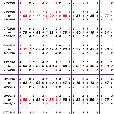
24/01/16
8
9
0
3
9
8
9
9
0
0
5
8
7
0
25/01/16
4
7
*
*
6
4
8
1
1
1
6
2
1
4
05
**
99
55
36
26
77
to
7
8
*
*
6
7
8
5
4
6
7
6
7
4
31/01/16
9
0
*
*
7
8
9
9
8
9
9
8
9
9
01/02/16
1
6
3
5
4
2
7
7
1
6
5
1
8
1
78
93
13
26
40
10
64
to
6
6
8
8
7
3
7
9
1
7
6
9
9
4
07/02/16
0
6
8
0
0
8
8
0
2
7
0
0
9
9
08/02/16
3
5
2
1
2
2
6
1
4
5
2
5
4
2
11
09
17
23
92
43
96
to
8
7
8
4
2
6
7
2
6
7
5
9
6
4
14/02/16
0
9
0
4
7
9
9
0
9
0
7
9
9
0
15/02/16
4
1
5
4
2
3
1
9
7
2
7
6
7
3
04
87
40
48
69
39
60
to
8
4
6
6
5
8
1
9
9
7
8
6
9
7
21/02/15
8
9
7
7
7
9
2
0
0
0
8
7
0
0
22/02/16
8
6
2
4
3
1
3
2
1
2
3
7
2
5
62
93
40
87
18
13
87
to
9
7
7
9
5
3
5
6
1
6
3
7
3
6
28/02/16
9
9
0
0
6
6
0
9
9
0
5
9
3
6
29/02/16
3
1
1
3
1
2
2
2
5
2
4
1
5
2
50
92
88
65
82
96
25
to
4
3
8
4
7
3
7
3
6
3
6
7
7
4
06/03/16
8
6
0
5
0
3
7
0
7
7
9
8
0
9
07/03/16
1
2
6
5
6
4
4
1
7
5
2
4
1
1