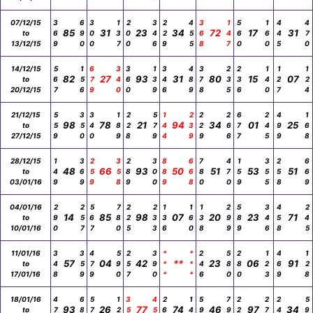
07/12/15
3
6
3
1
2
3
2
4
3
1
5
1
4
4
85
31
23
34
72
17
31
to
6
9
0
3
0
4
2
5
6
4
6
6
4
7
13/12/15
9
0
0
7
0
6
9
5
8
7
0
0
5
0
14/12/15
5
1
6
3
3
1
3
4
3
2
2
1
1
1
82
27
93
31
80
15
07
to
6
5
7
4
6
3
4
8
7
3
3
4
2
2
20/12/15
7
6
9
0
0
9
6
9
8
5
6
0
7
4
21/12/15
5
3
3
1
2
5
1
2
2
2
6
2
4
1
98
78
21
94
34
01
25
to
5
5
4
8
2
7
4
3
2
6
7
4
9
6
27/12/15
9
0
0
9
8
9
4
9
9
6
7
5
9
8
28/12/15
1
3
2
3
2
3
8
6
7
4
1
3
2
6
48
66
93
50
51
53
51
to
4
6
5
5
8
0
8
6
8
7
5
5
5
6
03/01/16
9
9
9
8
9
0
9
8
0
0
9
5
8
9
04/01/16
2
2
5
7
2
2
1
1
1
2
5
3
4
2
14
85
98
07
20
23
71
to
9
5
6
8
2
3
3
6
3
9
8
4
5
4
10/01/16
0
7
7
0
5
3
6
0
8
9
9
6
8
5
11/01/16
3
3
4
5
2
3
*
*
2
5
2
1
4
1
57
04
42
**
23
06
91
to
4
5
7
9
5
9
*
*
4
8
8
2
6
2
17/01/16
8
9
9
0
7
0
*
*
6
0
0
3
9
8
18/01/16
4
6
5
1
3
4
2
1
5
7
2
2
2
5
93
26
77
74
46
97
34
to
7
8
7
2
5
5
6
4
9
9
2
7
4
9