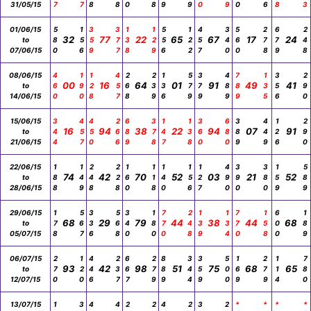
31/05/15
7
7
8
8
0
8
9
9
0
9
0
6
8
3
01/06/15
5
1
3
3
1
1
5
1
4
3
5
2
6
2
32
77
22
65
67
17
24
to
8
5
5
7
3
2
5
2
5
4
6
7
7
4
07/06/15
0
6
9
7
8
9
6
2
7
0
0
8
9
8
08/06/15
4
1
1
4
2
2
1
5
3
4
7
1
3
2
00
16
64
01
91
49
41
to
6
9
2
5
6
3
3
7
7
8
8
3
5
9
14/06/15
0
0
8
7
8
9
6
9
9
9
9
5
6
0
15/06/15
3
4
4
2
6
3
1
1
3
6
3
4
1
2
16
94
38
22
94
07
91
to
4
5
5
6
8
7
4
3
6
8
8
4
2
9
21/06/15
4
7
0
6
9
8
7
8
0
0
9
9
6
0
22/06/15
1
1
2
2
1
1
1
1
1
4
3
3
1
5
74
42
70
52
03
21
52
to
8
4
4
2
6
1
4
5
2
9
9
8
5
8
28/06/15
8
9
8
8
0
8
0
6
7
0
0
0
9
9
29/06/15
1
5
3
5
3
1
7
2
1
1
7
1
6
1
68
29
79
44
38
44
68
to
7
6
3
6
4
8
7
4
3
3
7
5
0
8
05/07/15
8
7
6
8
0
0
0
8
9
4
0
8
0
9
06/07/15
2
1
4
2
6
2
8
3
3
5
1
2
1
7
93
42
98
51
75
68
65
to
7
2
4
3
6
7
8
4
5
0
6
7
1
8
12/07/15
0
0
6
7
7
9
9
4
9
0
9
9
4
0
13/07/15
1
3
4
4
2
2
4
2
3
2
*
*
*
*