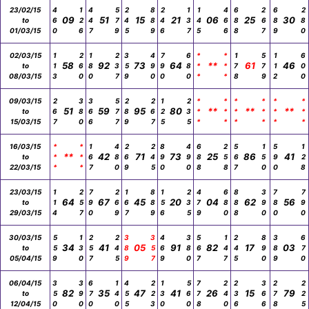
23/02/15
4
1
4
5
2
8
2
1
1
4
6
2
6
2
09
51
15
21
06
25
30
to
6
2
4
7
4
8
4
3
4
6
8
6
8
8
01/03/15
0
6
7
9
5
9
6
7
5
6
8
7
9
0
02/03/15
1
2
1
2
3
4
7
6
*
*
1
5
1
6
58
92
73
64
**
61
46
to
1
6
8
3
5
9
9
8
*
*
7
7
1
0
08/03/15
3
0
0
7
9
0
0
0
*
*
8
9
2
0
09/03/15
2
3
3
5
2
2
1
2
*
*
*
*
*
*
51
59
95
80
**
**
**
to
6
8
6
7
8
6
2
3
*
*
*
*
*
*
15/03/15
7
0
6
7
9
7
5
5
*
*
*
*
*
*
16/03/15
*
*
1
4
2
2
8
4
6
2
5
1
5
1
**
42
71
73
25
86
41
to
*
*
6
8
6
4
9
9
8
5
6
5
9
2
22/03/15
*
*
7
0
9
5
0
0
8
8
7
0
0
8
23/03/15
1
2
7
2
1
8
1
2
4
6
8
3
7
7
64
67
45
20
04
62
56
to
1
5
9
6
6
8
5
3
7
8
8
9
8
9
29/03/15
4
7
0
9
7
9
6
5
9
0
8
0
0
0
30/03/15
5
1
2
2
3
3
4
3
5
1
2
8
3
6
34
41
05
91
82
17
03
to
5
3
5
4
8
5
6
8
6
4
4
9
8
7
05/04/15
9
0
7
5
9
7
9
0
7
7
5
0
9
0
06/04/15
3
3
6
1
4
2
1
5
7
2
2
3
2
2
82
35
47
41
26
15
79
to
5
9
7
4
5
2
3
6
7
4
3
6
7
2
12/04/15
0
0
0
0
5
3
0
0
8
0
6
6
8
5