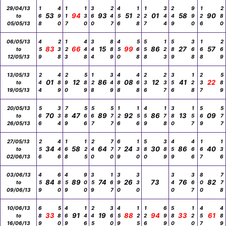
29/04/13
1
4
1
1
3
2
4
1
1
3
2
9
1
2
53
94
93
51
01
58
90
to
6
9
1
3
6
4
5
2
2
4
4
9
2
8
05/05/13
8
0
7
0
0
7
6
8
7
4
9
0
6
0
06/05/13
4
2
1
4
3
8
4
5
5
1
5
3
1
2
83
66
15
99
86
27
57
to
5
3
2
4
4
8
5
6
5
2
8
6
6
6
12/05/13
9
8
3
8
4
9
0
8
8
3
9
8
8
9
13/05/13
2
4
2
5
1
3
4
4
2
2
3
1
2
5
01
12
86
08
12
41
22
to
4
8
9
8
2
4
8
6
3
3
5
2
3
8
19/05/13
4
9
0
9
8
9
8
8
6
7
6
8
7
9
20/05/13
5
3
7
5
5
5
1
1
4
1
3
1
5
5
70
47
89
92
86
13
09
to
6
3
8
6
6
7
2
5
5
7
8
5
6
7
26/05/13
6
4
9
6
7
7
6
6
9
8
0
7
9
7
27/05/13
2
4
1
1
2
7
6
1
5
3
4
4
1
1
34
58
64
24
30
86
40
to
5
4
6
2
4
7
7
3
8
8
5
6
6
3
02/06/13
6
6
8
5
0
0
9
0
0
9
9
6
7
6
03/06/13
4
6
4
9
3
1
3
3
3
3
8
7
84
89
74
26
73
76
82
to
5
8
5
0
5
6
9
3
4
6
0
7
09/06/13
9
0
9
0
9
7
0
0
0
7
0
8
10/06/13
6
5
4
1
2
3
4
1
1
6
5
1
4
4
33
91
19
88
94
33
61
to
8
8
6
4
4
6
5
2
2
9
8
2
5
8
16/06/13
9
0
9
6
5
0
9
5
6
9
0
0
7
9