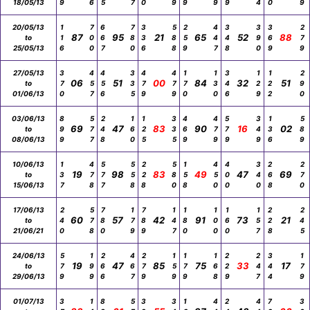
18/05/13
9
6
5
7
0
9
9
9
9
4
0
9
20/05/13
1
7
6
7
3
5
2
4
3
3
3
2
87
95
21
65
52
88
to
1
0
6
8
3
8
5
4
4
9
6
7
25/05/13
6
0
7
0
6
8
9
7
8
0
9
9
27/05/13
3
4
4
3
4
4
1
1
3
1
1
2
06
51
00
84
32
51
to
7
5
5
3
7
7
7
3
4
2
2
9
01/06/13
0
7
6
5
9
9
0
0
6
9
2
0
03/06/13
8
5
2
1
1
3
4
4
5
3
1
5
69
47
83
90
16
02
to
9
7
4
6
2
3
6
7
7
4
3
8
08/06/13
9
7
8
0
5
5
9
9
9
9
6
9
10/06/13
1
4
5
5
2
5
1
4
4
3
2
2
19
98
83
49
47
69
to
3
7
7
5
2
8
5
5
0
4
6
7
15/06/13
7
8
7
8
8
0
8
0
0
0
8
0
17/06/13
2
5
7
1
7
1
1
1
1
1
2
2
60
57
42
91
73
21
to
4
7
8
7
8
4
8
0
6
5
2
4
21/06/21
0
8
0
9
9
7
0
0
0
7
8
5
24/06/13
5
1
2
4
2
1
1
1
2
2
3
1
19
47
85
75
33
17
to
7
9
6
6
7
5
7
6
2
4
4
7
29/06/13
9
9
6
7
9
9
9
8
9
7
4
9
01/07/13
3
1
8
5
3
3
1
4
2
4
7
3