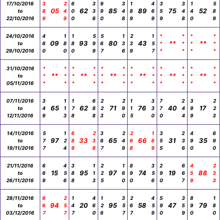
17/10/2016
3
2
6
3
9
3
1
4
3
3
1
5
05
62
85
89
75
52
to
8
4
0
3
9
4
8
6
5
4
4
8
22/10/2016
9
9
0
6
0
8
9
9
9
8
0
9
24/10/2016
4
1
1
5
5
1
2
1
*
*
*
*
09
93
80
43
**
**
to
6
8
8
9
6
3
3
5
*
*
*
*
29/10/2016
0
0
0
9
7
6
9
7
*
*
*
*
31/10/2016
*
*
*
*
*
*
*
*
*
*
*
*
**
**
**
**
**
**
to
*
*
*
*
*
*
*
*
*
*
*
*
05/11/2016
*
*
*
*
*
*
*
*
*
*
*
*
07/11/2016
3
1
1
6
2
2
1
3
7
2
3
2
65
62
71
76
40
17
to
4
1
7
8
2
9
1
3
7
4
9
2
12/11/2016
9
3
8
8
3
0
5
0
0
4
9
3
14/11/2016
5
1
6
2
3
2
2
1
3
2
4
6
97
33
65
66
31
35
to
7
2
8
3
6
4
6
6
5
3
9
9
19/11/2016
7
4
9
8
7
9
8
9
5
6
0
0
21/11/2016
6
4
3
1
2
1
8
3
2
6
4
2
15
95
97
74
19
88
to
6
5
8
1
2
6
9
5
9
6
5
3
26/11/2016
9
6
8
3
5
0
0
6
0
7
9
3
28/11/2016
6
2
1
4
1
3
2
4
5
3
8
1
94
20
95
58
47
79
to
6
5
4
6
2
5
6
5
9
5
9
8
03/12/2016
7
7
7
0
6
7
7
9
0
9
0
0