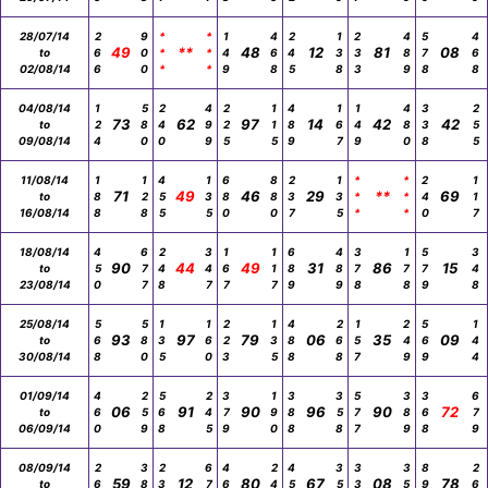
28/07/14
2
9
*
*
1
4
2
1
2
4
5
4
49
**
48
12
81
08
to
6
0
*
*
4
6
4
3
3
8
7
6
02/08/14
6
0
*
*
9
8
5
8
3
9
8
8
04/08/14
1
5
2
4
2
1
4
1
1
4
3
2
73
62
97
14
42
42
to
2
8
4
9
2
1
8
6
4
8
3
5
09/08/14
4
0
0
9
5
5
9
7
9
0
8
5
11/08/14
1
1
4
1
6
8
2
1
*
*
2
1
71
49
46
29
**
69
to
8
2
5
3
8
8
3
3
*
*
4
1
16/08/14
8
8
5
5
0
0
7
5
*
*
0
7
18/08/14
4
6
2
3
1
1
6
4
3
1
5
3
90
44
49
31
86
15
to
5
7
4
4
6
1
8
8
7
7
7
4
23/08/14
0
7
8
7
7
7
9
9
8
8
9
8
25/08/14
5
5
1
1
2
1
4
2
1
2
5
1
93
97
79
06
35
09
to
6
8
3
6
2
3
8
6
5
4
6
4
30/08/14
8
0
5
0
3
5
8
8
7
9
9
4
01/09/14
4
2
5
2
3
1
3
3
5
3
3
6
06
91
90
96
90
72
to
6
5
6
4
7
9
8
5
7
8
6
7
06/09/14
0
9
8
5
9
0
8
8
7
9
8
9
08/09/14
2
3
2
6
4
2
4
3
3
3
8
2
59
12
80
67
08
78
to
6
8
3
7
6
4
5
5
3
5
9
6