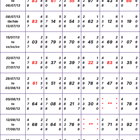
83
61
55
97
43
66
to
7
4
8
7
3
4
2
4
4
4
9
6
06/07/13
8
8
0
9
9
8
9
9
8
5
0
7
08/07/13
5
4
5
5
3
4
2
1
1
6
1
9
83
14
54
62
12
19
tbr/tdo
6
9
7
9
4
3
4
3
3
6
5
0
13/07/13
7
0
9
0
8
0
0
8
7
0
5
0
15/07/13
1
2
3
2
8
4
5
2
3
2
5
2
03
79
70
45
69
07
to
2
5
6
3
9
6
9
3
4
8
7
6
xx/xx/xx
7
6
8
4
0
0
0
0
9
9
8
9
22/07/13
2
1
5
3
4
3
6
1
4
3
2
2
83
37
39
22
83
35
to
7
3
8
4
9
7
8
3
5
4
3
6
27/07/13
9
9
0
0
0
9
8
8
9
6
8
7
29/07/13
2
1
4
2
2
5
8
2
7
1
3
2
61
51
82
78
47
70
to
5
3
5
4
6
8
9
6
7
6
6
3
03/08/13
9
7
6
5
0
9
0
0
0
0
8
5
05/08/13
1
1
5
1
5
1
1
2
*
*
4
2
64
08
21
30
**
78
to
7
4
7
8
8
3
3
8
*
*
5
8
10/08/13
8
9
8
9
9
7
9
0
*
*
8
8
12/08/13
4
2
2
1
2
8
*
*
2
4
1
5
68
64
76
**
71
92
to
5
2
5
5
2
9
*
*
5
8
3
7
17/08/13
7
4
9
8
3
9
*
*
0
9
5
0