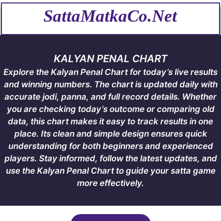
SattaMatkaCo.Net
KALYAN PENAL CHART
Explore the Kalyan Penal Chart for today’s live results
and winning numbers. The chart is updated daily with
accurate jodi, panna, and full record details. Whether
you are checking today’s outcome or comparing old
data, this chart makes it easy to track results in one
place. Its clean and simple design ensures quick
understanding for both beginners and experienced
players. Stay informed, follow the latest updates, and
use the Kalyan Penal Chart to guide your satta game
more effectively.