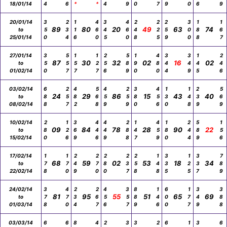
18/01/14
4
6
*
*
4
9
0
7
9
0
6
9
20/01/14
3
2
1
4
3
4
2
2
2
3
1
1
89
80
20
49
63
74
to
5
3
1
6
4
6
4
2
5
0
8
6
25/01/14
0
4
6
0
5
0
8
5
9
0
8
7
27/01/14
3
5
1
1
2
5
1
4
3
3
1
2
87
30
32
02
16
02
to
5
5
5
2
5
8
9
8
4
4
4
4
01/02/14
0
7
7
7
6
9
0
0
4
9
5
6
03/02/14
6
2
4
5
4
2
3
4
1
1
2
5
24
29
86
15
43
40
to
8
5
8
6
5
5
8
5
3
4
3
6
08/02/14
8
7
2
8
9
9
0
6
0
8
9
9
10/02/14
2
1
3
4
4
2
1
4
1
2
5
1
09
84
78
28
90
22
to
8
2
6
4
4
8
4
5
8
4
8
5
15/02/14
0
6
9
6
9
8
7
9
0
4
9
6
17/02/14
1
1
2
2
2
2
2
1
3
1
3
7
68
59
02
53
18
34
to
7
7
4
7
8
3
5
4
3
2
3
8
22/02/14
8
0
9
0
0
7
8
8
5
5
7
9
24/02/14
3
4
2
2
4
3
8
1
6
1
3
3
81
95
55
51
65
69
to
7
7
3
6
5
5
8
4
0
7
4
8
01/03/14
8
0
4
7
6
7
9
6
0
7
9
8
03/03/14
6
6
8
4
2
3
3
2
6
1
3
6