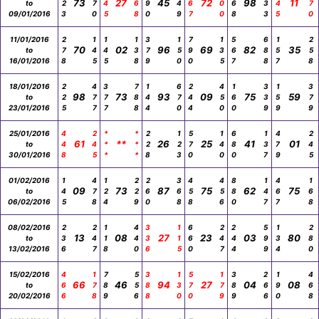
73
27
45
72
98
11
to
2
7
4
6
9
4
6
0
6
3
4
7
09/01/2016
3
0
5
8
0
9
7
0
8
3
5
0
11/01/2016
2
1
1
1
3
1
7
1
5
6
1
2
70
02
96
69
82
35
to
7
4
4
3
7
5
9
3
6
8
5
5
16/01/2016
8
5
5
8
9
0
0
5
7
8
7
8
18/01/2016
2
4
3
7
1
6
2
4
1
3
1
3
98
73
93
09
75
59
to
2
7
7
8
4
7
4
5
6
3
5
7
23/01/2016
5
7
7
8
4
0
4
0
0
9
9
9
25/01/2016
4
2
*
*
2
1
5
1
6
1
4
2
61
**
26
25
41
01
to
4
4
*
*
2
2
7
4
8
3
7
4
30/01/2016
8
5
*
*
8
3
0
0
0
7
9
5
01/02/2016
1
4
1
2
2
3
4
4
8
1
4
1
09
73
87
75
62
75
to
4
7
2
2
6
6
5
5
8
4
6
6
06/02/2016
5
8
4
9
0
8
8
6
0
7
7
8
08/02/2016
2
2
1
4
3
1
6
2
2
5
1
2
13
08
27
23
03
80
to
3
4
1
4
3
1
6
4
4
9
3
8
13/02/2016
6
7
8
0
6
5
0
7
4
9
4
0
15/02/2016
4
1
7
5
3
1
5
1
3
2
1
4
66
46
94
27
04
08
to
6
7
8
5
8
3
7
7
8
6
9
6
20/02/2016
6
8
9
6
8
0
0
9
9
6
0
8