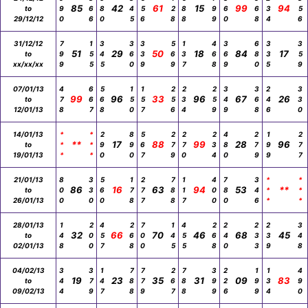
85
42
61
15
99
94
to
9
6
8
4
5
2
8
9
6
6
3
5
29/12/12
0
6
0
5
6
8
8
9
0
8
4
6
31/12/12
7
1
3
3
3
5
1
4
3
6
3
3
51
29
50
18
84
17
to
9
5
4
6
3
6
3
6
6
8
3
5
xx/xx/xx
9
5
5
0
9
9
7
8
9
0
5
9
07/01/13
4
6
5
1
1
2
2
2
3
3
2
3
99
96
33
96
67
26
to
7
6
6
5
5
5
3
5
4
6
4
3
12/01/13
8
7
8
0
7
6
4
9
9
8
6
0
14/01/13
*
*
2
8
5
2
2
2
4
2
1
2
**
17
88
99
28
96
to
*
*
9
9
6
7
7
3
8
7
9
7
19/01/13
*
*
0
0
7
9
0
4
0
9
9
7
21/01/13
8
3
5
1
2
7
1
4
7
3
*
*
86
16
63
94
53
**
to
0
3
6
7
7
8
1
0
8
4
*
*
26/01/13
0
0
0
8
7
8
7
0
0
6
*
*
28/01/13
1
2
4
2
7
1
4
2
2
2
2
3
32
66
70
46
68
45
to
4
0
5
6
0
4
5
6
4
3
3
4
02/01/13
8
0
7
8
0
5
5
8
0
3
9
8
04/02/13
3
3
1
7
7
2
7
3
2
1
1
4
19
23
35
31
09
83
to
4
7
4
8
7
6
8
9
2
9
3
9
09/02/13
4
9
7
8
9
7
8
9
6
9
4
0