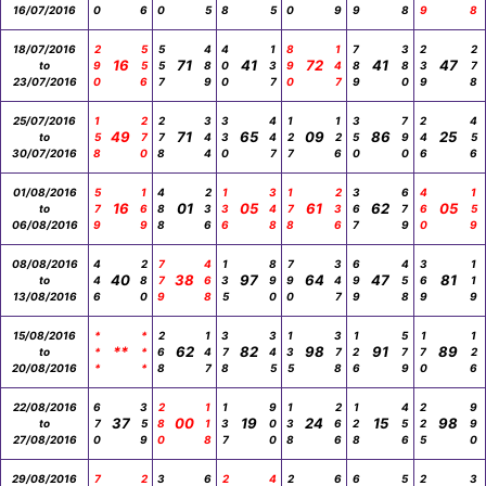
16/07/2016
0
6
0
5
8
5
0
9
9
8
9
8
18/07/2016
2
5
5
4
4
1
8
1
7
3
2
2
16
71
41
72
41
47
to
9
5
5
8
0
3
9
4
8
8
3
7
23/07/2016
0
6
7
9
0
7
0
7
9
0
9
8
25/07/2016
1
2
2
3
3
4
1
1
3
7
2
4
49
71
65
09
86
25
to
5
7
7
4
3
4
2
2
5
9
4
5
30/07/2016
8
0
8
4
0
7
7
6
0
0
6
6
01/08/2016
5
1
4
2
1
3
1
2
3
6
4
1
16
01
05
61
62
05
to
7
6
8
3
3
4
7
3
6
7
6
5
06/08/2016
9
9
8
6
6
8
8
6
7
9
0
9
08/08/2016
4
2
7
4
1
8
7
3
6
4
3
1
40
38
97
64
47
81
to
4
8
7
6
3
9
9
4
9
5
6
1
13/08/2016
6
0
9
8
5
0
0
7
9
8
9
9
15/08/2016
*
*
2
1
3
3
1
3
1
5
1
1
**
62
82
98
91
89
to
*
*
6
4
7
4
3
7
2
7
7
2
20/08/2016
*
*
8
7
8
5
5
8
6
9
0
6
22/08/2016
6
3
2
1
1
9
1
2
1
4
2
9
37
00
19
24
15
98
to
7
5
8
1
3
0
3
6
2
5
2
9
27/08/2016
0
9
0
8
7
0
8
6
8
6
5
0
29/08/2016
7
2
3
6
2
4
2
6
6
5
2
3