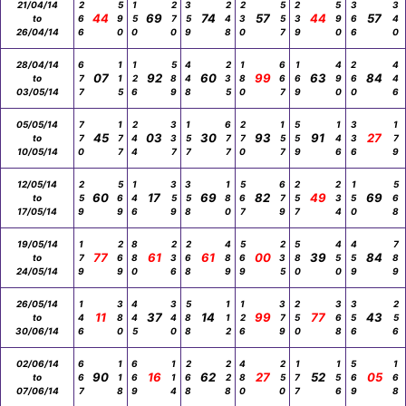
21/04/14
2
5
1
2
3
2
2
5
2
5
3
3
44
69
74
57
44
57
to
6
9
5
7
5
4
3
5
3
9
6
4
26/04/14
6
0
0
0
9
8
0
7
9
0
6
0
28/04/14
6
1
1
5
4
2
1
6
1
4
2
4
07
92
60
99
63
84
to
7
1
2
8
4
3
8
6
6
9
6
4
03/05/14
7
5
6
9
8
5
0
7
9
0
0
6
05/05/14
7
1
2
3
1
6
2
1
5
1
3
1
45
03
30
93
91
27
to
7
7
4
3
5
7
7
5
5
4
3
7
10/05/14
0
7
4
7
7
7
0
7
9
6
6
9
12/05/14
2
5
1
3
3
1
5
6
2
2
1
5
60
17
69
82
49
69
to
5
6
4
5
5
8
6
7
5
3
5
6
17/05/14
9
9
6
9
8
0
7
9
7
4
0
8
19/05/14
1
2
8
2
2
4
5
2
5
4
4
7
77
61
61
00
39
84
to
7
6
8
3
6
8
6
3
8
5
5
8
24/05/14
9
9
0
6
8
9
9
5
0
0
9
9
26/05/14
1
3
4
3
5
1
1
3
2
3
3
2
11
37
14
99
77
43
to
4
8
4
4
8
1
2
7
5
6
5
5
30/06/14
6
0
5
0
8
2
6
9
0
8
6
6
02/06/14
6
1
6
1
2
2
4
2
1
1
5
1
90
16
62
27
52
05
to
6
1
6
1
6
2
8
5
7
5
6
6
07/06/14
7
8
9
4
8
8
0
0
7
6
9
8