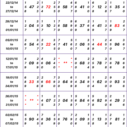
22/12/14
1
2
1
2
7
4
6
1
6
2
1
1
47
72
58
41
12
35
to
5
2
2
5
8
7
8
0
7
2
5
4
27/12/14
8
3
4
5
0
7
0
0
8
8
7
0
29/12/14
1
3
1
1
7
9
6
2
1
1
1
2
04
10
58
37
41
83
to
2
5
3
2
8
9
8
6
4
3
8
4
01/01/15
7
6
7
7
0
0
9
9
9
7
9
7
05/01/15
2
3
2
3
7
5
1
3
1
2
4
3
54
22
41
06
44
96
to
6
4
3
4
7
6
2
5
4
5
5
6
10/01/15
7
7
7
5
0
0
7
8
9
7
0
7
12/01/15
4
2
4
2
*
*
6
2
3
3
5
4
09
06
**
68
78
78
to
7
8
6
4
*
*
0
2
5
7
6
6
17/01/15
9
9
0
0
*
*
0
4
9
8
6
8
19/01/15
6
2
2
7
3
6
1
5
1
2
9
2
33
66
64
34
62
93
to
8
5
6
9
3
9
4
9
1
0
0
5
24/01/15
9
6
8
0
0
9
8
0
4
0
0
6
26/01/15
*
*
1
2
1
1
5
1
5
3
2
1
**
07
04
84
92
29
to
*
*
4
2
2
5
6
6
6
9
4
2
31/01/15
*
*
5
3
7
8
7
7
8
0
6
6
02/02/15
5
1
7
2
1
7
2
1
1
1
2
1
90
36
76
09
13
81
to
5
4
8
5
6
9
2
3
2
3
7
2
07/02/15
9
5
8
9
0
0
6
5
8
9
9
8