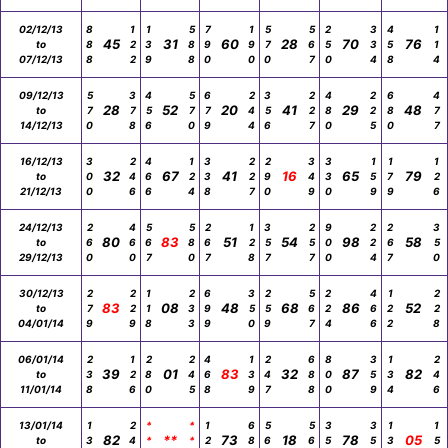
02/12/13
8
1
1
5
7
1
5
5
2
3
4
1
45
31
60
28
70
76
to
8
2
3
8
9
9
7
6
5
3
5
1
07/12/13
8
2
9
8
0
0
0
7
0
4
8
4
09/12/13
5
3
4
5
6
2
3
2
4
2
6
4
28
52
20
41
29
48
to
7
7
5
7
7
4
5
2
8
2
8
7
14/12/13
0
8
6
0
9
4
6
7
0
5
0
7
16/12/13
3
2
4
1
3
2
2
3
3
1
1
1
32
67
41
16
65
79
to
0
4
6
2
3
2
9
4
3
5
7
2
21/12/13
0
6
6
4
8
7
0
9
0
9
9
6
24/12/13
2
4
5
5
2
1
3
2
9
2
2
3
80
83
51
54
98
58
to
6
6
6
8
6
2
5
5
0
2
6
5
29/12/13
0
0
7
0
7
8
7
7
0
4
7
0
30/12/13
2
2
1
2
6
3
2
5
2
4
1
2
83
08
48
68
86
52
to
7
2
1
3
9
5
5
6
2
6
2
2
04/01/14
9
9
8
3
9
0
9
7
4
6
2
8
06/01/14
2
1
2
2
4
1
2
6
8
3
1
2
39
01
83
32
87
82
to
3
2
8
4
6
3
4
8
0
5
3
4
11/01/14
8
6
0
5
8
9
7
8
0
9
4
6
13/01/14
1
2
*
*
1
6
5
5
3
3
1
1
82
**
73
18
78
05
to
3
4
*
*
2
8
6
6
5
5
3
5