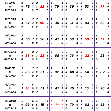
11/02/13
3
3
2
3
5
4
5
2
2
2
3
2
79
22
79
39
53
77
to
6
7
3
3
5
5
8
8
3
5
5
6
16/02/13
8
9
7
6
7
0
0
9
0
6
9
9
18/02/13
3
2
2
2
1
2
2
6
4
1
2
1
67
99
35
14
03
52
to
4
7
8
8
6
6
3
8
6
3
6
4
23/02/13
9
8
9
9
6
7
6
0
0
9
7
7
25/02/13
8
1
4
4
5
6
1
1
1
4
6
1
53
20
41
58
50
11
to
8
2
8
7
9
7
2
3
6
6
7
2
02/03/13
9
0
0
9
0
8
2
4
8
0
8
8
04/03/13
3
2
7
3
6
2
2
8
3
6
5
2
38
22
68
26
22
23
to
4
6
7
3
0
6
3
9
9
7
7
4
09/03/13
6
0
8
6
0
0
7
9
0
9
0
7
11/03/13
1
2
2
1
2
2
1
1
7
1
4
2
36
51
92
48
54
82
to
5
4
3
3
3
4
3
8
8
6
6
5
16/03/13
7
0
0
7
4
6
0
9
0
7
8
5
18/03/13
1
6
1
2
7
2
2
4
4
1
2
4
16
41
41
45
10
70
to
2
0
6
9
8
3
4
5
8
4
6
6
24/03/13
8
0
7
0
9
6
8
6
9
5
9
0
25/03/13
5
5
4
2
*
*
1
4
1
2
4
2
03
15
**
79
63
43
to
6
8
8
5
*
*
6
6
7
2
0
4
30/03/13
9
0
9
8
*
*
0
9
8
9
0
7