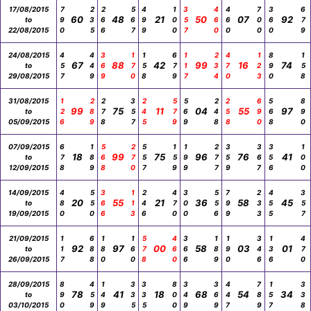
17/08/2015
7
2
2
5
4
1
3
4
4
7
3
6
60
48
21
50
07
92
to
9
3
6
6
9
0
5
6
6
0
6
7
22/08/2015
0
5
6
7
9
0
7
0
0
0
0
9
24/08/2015
4
4
3
1
1
6
1
2
4
1
8
1
67
88
42
99
16
74
to
5
4
6
7
5
7
1
3
7
2
9
5
29/08/2015
7
9
9
0
8
9
7
4
0
3
0
8
31/08/2015
1
2
2
3
2
5
5
2
2
6
5
8
99
75
11
04
55
97
to
2
8
7
5
4
7
6
4
5
9
6
9
05/09/2015
6
9
8
7
5
9
9
8
8
0
8
0
07/09/2015
6
1
5
2
5
1
1
2
3
3
3
1
18
99
75
96
76
41
to
7
8
6
7
5
5
9
7
5
6
5
0
12/09/2015
8
9
8
0
7
9
9
7
9
7
6
0
14/09/2015
4
5
3
1
2
4
3
5
7
2
4
3
20
55
21
36
58
45
to
8
5
6
1
4
7
0
5
9
3
5
5
19/09/2015
0
0
6
3
6
0
0
6
9
3
5
7
21/09/2015
1
6
1
1
5
4
3
1
1
3
1
4
92
97
00
58
03
01
to
1
8
8
6
7
6
6
8
9
4
3
7
26/09/2015
7
8
0
0
8
0
6
9
0
6
6
0
28/09/2015
8
4
1
3
3
8
3
3
4
7
1
3
78
41
18
68
54
34
to
9
5
4
3
3
0
4
6
4
8
5
3
03/10/2015
0
9
9
5
5
0
9
9
7
9
7
8