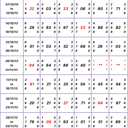
07/10/10
1
3
3
1
4
2
5
5
2
1
2
2
22
03
33
06
80
71
to
5
9
8
6
9
5
7
5
7
2
7
3
12/10/13
6
0
9
6
0
6
8
6
9
7
8
6
14/10/13
6
1
2
6
1
5
1
1
4
7
4
6
29
93
97
33
86
82
to
6
2
8
8
2
5
5
5
6
9
6
7
19/10/13
0
6
9
9
6
7
7
7
8
0
8
9
21/10/13
6
2
3
1
3
2
1
2
6
1
5
3
51
03
52
68
26
03
to
9
9
7
5
4
3
7
6
7
1
7
4
26/10/13
0
0
0
7
8
7
8
0
9
4
8
6
28/10/13
1
3
8
2
3
1
3
5
*
*
*
*
94
64
86
40
**
**
to
1
5
8
3
7
5
5
7
*
*
*
*
xx/xx/xx
7
6
0
9
8
0
6
8
*
*
*
*
11/11/13
2
6
1
3
3
3
3
1
2
5
3
5
61
21
25
54
45
54
to
6
7
5
3
4
6
6
1
4
6
4
9
16/11/13
8
8
6
5
5
6
6
2
8
8
8
0
18/11/13
3
5
2
3
5
2
8
2
1
2
4
2
20
21
27
71
94
97
to
9
7
3
8
8
7
9
9
3
5
7
6
23/11/13
0
8
7
0
9
8
0
0
5
7
8
9
25/11/13
1
3
1
3
2
4
1
4
2
1
2
2
76
05
93
01
51
89
to
7
4
9
5
7
4
2
7
4
3
6
3
30/11/13
9
9
0
7
0
5
7
0
9
7
0
4