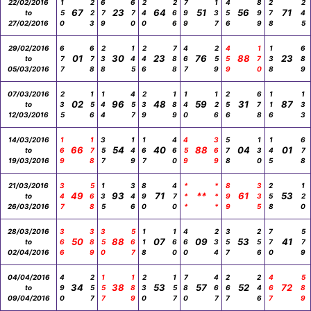
22/02/2016
1
2
6
6
2
2
7
1
4
8
2
2
67
23
64
51
56
71
to
5
2
7
7
4
6
9
3
5
9
7
4
27/02/2016
0
3
9
0
0
6
9
7
6
9
8
5
29/02/2016
6
6
2
1
2
7
4
2
4
1
1
6
01
30
23
76
88
23
to
7
7
3
4
4
8
6
5
5
7
3
8
05/03/2016
7
8
8
5
6
8
7
9
9
0
8
9
07/03/2016
2
1
1
4
2
1
1
1
2
6
1
1
02
96
48
59
31
87
to
3
5
4
5
3
8
4
2
5
7
1
3
12/03/2016
5
6
4
7
9
9
0
6
6
8
6
3
14/03/2016
1
1
3
1
1
4
4
3
5
1
1
6
66
54
40
88
04
01
to
6
7
5
4
6
6
5
6
7
3
4
7
19/03/2016
9
8
7
9
7
0
9
9
8
0
5
8
21/03/2016
3
5
1
3
8
4
*
*
8
3
2
1
49
93
71
**
61
53
to
4
6
3
4
9
7
*
*
9
3
5
2
26/03/2016
7
8
5
6
0
0
*
*
9
5
8
0
28/03/2016
3
3
3
5
1
1
4
2
3
2
7
5
50
88
07
09
53
41
to
6
8
5
6
1
6
6
3
5
5
7
7
02/04/2016
6
9
0
7
8
0
0
4
7
6
0
9
04/04/2016
4
2
1
1
2
1
7
4
2
2
4
5
34
38
53
57
52
72
to
9
5
5
8
3
5
8
6
6
4
6
8
09/04/2016
0
7
7
9
0
7
0
7
7
6
7
9