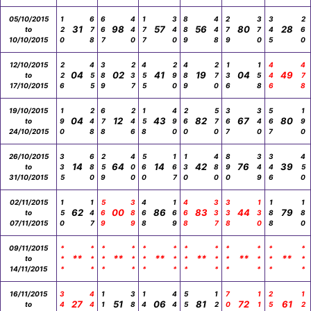
05/10/2015
1
6
6
4
1
3
8
4
2
3
3
2
31
98
57
56
80
28
to
2
7
6
4
7
4
8
4
7
7
4
6
10/10/2015
0
8
7
0
7
0
9
8
9
0
5
0
12/10/2015
2
4
3
2
4
2
4
2
1
1
4
4
04
02
41
19
04
49
to
2
5
8
3
5
9
8
7
3
5
4
7
17/10/2015
6
5
9
7
5
0
9
0
6
8
6
8
19/10/2015
1
2
6
2
1
4
2
5
3
3
5
1
04
12
43
82
67
80
to
9
4
7
4
5
9
6
7
6
4
6
9
24/10/2015
0
8
8
6
8
0
0
0
7
0
7
0
26/10/2015
3
6
2
4
5
1
1
4
8
3
3
4
14
64
14
42
76
39
to
3
8
5
0
6
6
3
8
9
4
4
5
31/10/2015
5
0
9
0
0
7
0
0
0
9
6
0
02/11/2015
1
1
5
3
4
1
4
3
3
1
1
1
62
00
86
83
44
79
to
5
4
6
8
6
6
6
3
3
3
8
8
07/11/2015
0
7
9
9
8
9
8
7
8
0
8
0
09/11/2015
*
*
*
*
*
*
*
*
*
*
*
*
**
**
**
**
**
**
to
*
*
*
*
*
*
*
*
*
*
*
*
14/11/2015
*
*
*
*
*
*
*
*
*
*
*
*
16/11/2015
3
4
1
3
1
4
5
1
7
1
2
1
27
51
06
81
72
61
to
4
4
1
8
4
4
5
2
0
1
5
2