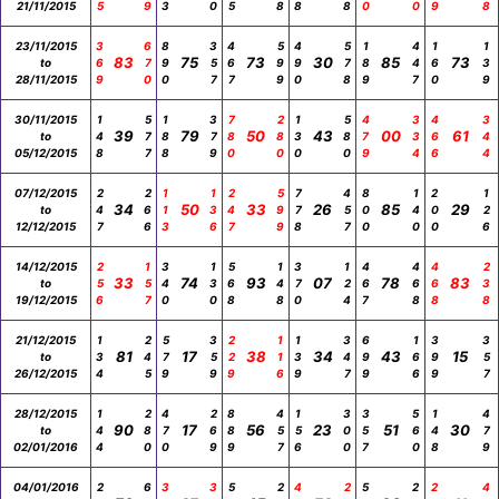
21/11/2015
5
9
3
0
5
8
8
8
0
0
9
8
23/11/2015
3
6
8
3
4
5
4
5
1
4
1
1
83
75
73
30
85
73
to
6
7
9
5
6
9
9
7
8
4
6
3
28/11/2015
9
0
0
7
7
9
0
8
9
7
0
9
30/11/2015
1
5
1
3
7
2
1
5
4
3
4
3
39
79
50
43
00
61
to
4
7
8
7
8
8
3
8
7
3
6
4
05/12/2015
8
7
8
9
0
0
0
0
9
4
6
4
07/12/2015
2
2
1
1
2
5
7
4
8
1
2
1
34
50
33
26
85
29
to
4
6
1
3
4
9
7
5
0
4
0
2
12/12/2015
7
6
3
6
7
9
8
7
0
0
0
6
14/12/2015
2
1
3
1
5
1
3
1
4
4
4
2
33
74
93
07
78
83
to
5
5
4
3
6
4
7
2
6
6
6
3
19/12/2015
6
7
0
0
8
8
0
4
7
8
8
8
21/12/2015
1
2
5
3
2
1
1
3
6
1
3
3
81
17
38
34
43
15
to
3
4
7
5
2
1
3
4
9
6
9
5
26/12/2015
4
5
9
9
9
6
9
7
9
6
9
7
28/12/2015
1
2
4
2
8
4
1
3
3
5
1
4
90
17
56
23
51
30
to
4
8
7
6
8
5
5
0
5
6
4
7
02/01/2016
4
0
0
9
9
7
6
0
7
0
8
9
04/01/2016
2
6
3
3
5
2
4
2
5
2
2
4