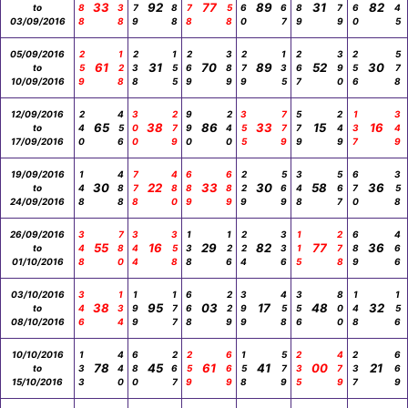
33
92
77
89
31
82
to
8
3
7
8
7
5
6
6
8
7
6
4
03/09/2016
8
8
9
8
8
8
0
7
9
9
0
5
05/09/2016
2
1
2
1
2
3
2
1
2
3
2
5
61
31
70
89
52
30
to
5
2
3
5
6
8
7
3
6
9
5
7
10/09/2016
9
8
8
5
9
9
9
5
7
0
6
8
12/09/2016
2
4
3
2
9
2
3
7
5
2
1
3
65
38
86
33
15
16
to
4
5
0
7
9
4
5
7
7
4
3
4
17/09/2016
0
6
0
9
0
0
5
9
9
9
7
9
19/09/2016
1
4
7
4
6
6
2
5
3
5
6
3
30
22
33
30
58
36
to
4
8
7
8
8
8
2
6
4
6
7
5
24/09/2016
8
8
8
0
9
9
9
9
8
7
0
8
26/09/2016
3
7
3
3
1
1
2
3
1
2
6
4
55
16
29
82
77
36
to
4
8
4
5
3
2
2
3
1
7
8
6
01/10/2016
8
0
4
8
8
6
4
6
5
8
9
6
03/10/2016
3
1
1
1
6
2
3
4
3
8
1
1
38
95
03
17
48
32
to
4
3
9
7
6
2
9
5
5
0
4
5
08/10/2016
6
4
9
7
8
9
9
8
6
0
8
6
10/10/2016
1
4
6
2
2
6
1
5
2
4
2
6
78
45
61
41
00
21
to
3
4
8
6
5
6
5
7
3
7
3
6
15/10/2016
3
0
0
7
9
9
8
9
5
9
7
9