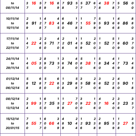
16
16
93
37
38
56
to
3
5
7
6
7
5
5
6
4
7
5
0
08/11/14
7
8
9
9
8
7
7
7
8
8
7
0
10/11/14
2
1
4
4
6
1
1
7
5
1
4
8
91
83
46
55
93
86
to
8
2
7
4
8
7
1
9
5
6
6
8
15/11/14
9
8
7
5
0
8
3
9
9
6
8
0
17/11/14
1
2
2
4
2
1
1
2
1
5
1
3
22
71
01
52
52
60
to
4
4
5
7
2
4
5
0
1
7
6
7
22/11/14
7
6
0
0
6
6
9
0
3
0
9
0
24/11/14
1
2
8
1
3
4
5
1
5
4
1
1
05
73
74
38
34
73
to
4
3
9
5
6
0
8
1
8
4
7
4
29/11/14
5
0
0
7
8
0
0
6
0
6
9
8
01/12/14
5
6
5
6
1
5
3
2
3
2
4
1
12
22
29
58
52
90
to
8
8
7
6
3
6
5
6
6
2
5
1
06/12/14
8
8
0
0
8
8
7
0
6
8
0
8
08/12/14
2
1
6
1
1
7
3
1
4
2
3
3
99
35
27
22
16
23
to
3
3
7
5
2
0
9
5
7
4
3
3
13/12/14
4
5
0
9
9
0
0
6
0
0
6
7
15/12/14
7
1
6
3
4
2
1
2
2
1
1
3
55
66
10
93
95
27
to
8
7
0
4
8
4
2
3
8
5
3
5
20/01/15
0
7
0
9
9
4
6
8
9
9
8
9