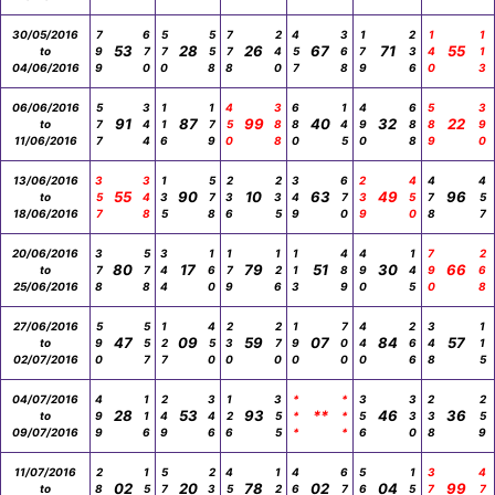
30/05/2016
7
6
5
5
7
2
4
3
1
2
1
1
53
28
26
67
71
55
to
9
7
7
5
7
4
5
6
7
3
4
1
04/06/2016
9
0
0
8
8
0
7
8
9
6
0
3
06/06/2016
5
3
1
1
4
3
6
1
4
6
5
3
91
87
99
40
32
22
to
7
4
1
7
5
8
8
4
9
8
8
9
11/06/2016
7
4
6
9
0
8
0
5
0
8
9
0
13/06/2016
3
3
1
5
2
2
3
6
2
4
4
4
55
90
10
63
49
96
to
5
4
3
7
3
3
4
7
3
5
7
5
18/06/2016
7
8
5
8
6
5
9
0
9
0
8
7
20/06/2016
3
5
3
1
1
1
1
4
4
1
7
2
80
17
79
51
30
66
to
7
7
4
6
7
2
1
8
9
4
9
6
25/06/2016
8
8
4
0
9
6
3
9
0
5
0
8
27/06/2016
5
5
1
4
2
2
1
7
4
2
3
1
47
09
59
07
84
57
to
9
5
2
5
3
7
9
0
4
6
4
1
02/07/2016
0
7
7
0
0
0
0
0
0
6
8
5
04/07/2016
4
1
2
3
1
3
*
*
3
3
2
2
28
53
93
**
46
36
to
9
1
4
4
2
5
*
*
5
3
3
5
09/07/2016
9
6
9
6
6
5
*
*
6
0
8
9
11/07/2016
2
1
5
2
4
1
4
6
5
1
3
4
02
20
78
02
04
99
to
8
5
7
3
5
2
6
7
6
5
7
7