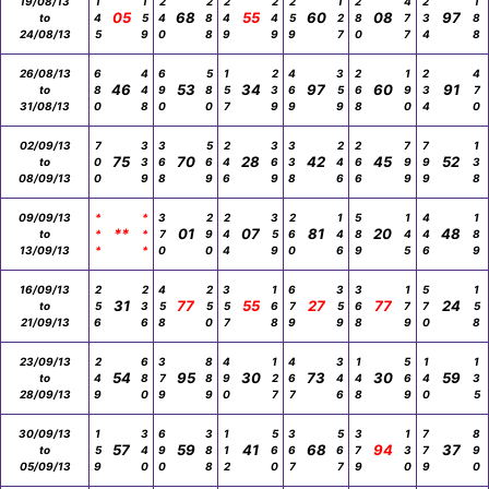
19/08/13
1
1
2
2
2
2
2
1
2
4
2
1
05
68
55
60
08
97
to
4
5
4
8
4
4
5
2
8
7
3
8
24/08/13
5
9
0
8
9
9
9
7
0
7
4
8
26/08/13
6
4
6
5
1
2
4
3
2
1
2
4
46
53
34
97
60
91
to
8
4
9
8
5
3
6
5
6
9
3
7
31/08/13
0
8
0
0
7
9
9
9
8
0
4
0
02/09/13
7
3
3
5
2
3
3
2
2
7
7
1
75
70
28
42
45
52
to
0
3
6
6
4
6
3
4
6
9
9
3
08/09/13
0
9
8
9
6
9
8
6
6
9
9
8
09/09/13
*
*
3
2
2
3
2
1
5
1
4
1
**
01
07
81
20
48
to
*
*
7
9
4
5
6
4
8
4
4
8
13/09/13
*
*
0
0
4
9
0
6
9
5
6
9
16/09/13
2
2
4
2
3
1
6
3
3
1
5
1
31
77
55
27
77
24
to
5
3
5
5
5
6
7
5
6
7
7
5
21/09/13
6
6
8
0
7
8
9
9
8
9
0
8
23/09/13
2
6
3
8
4
1
4
3
1
5
1
1
54
95
30
73
30
59
to
4
8
7
8
9
2
6
4
4
6
4
3
28/09/13
9
0
9
9
0
7
7
6
8
9
0
5
30/09/13
1
3
6
3
1
5
3
5
3
1
7
8
57
59
41
68
94
37
to
5
4
9
8
1
6
6
6
7
3
7
9
05/09/13
9
0
0
8
2
0
7
7
9
0
9
0