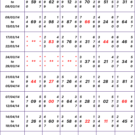
59
62
12
70
51
31
to
9
6
9
9
9
3
6
2
9
5
3
6
08/03/14
0
7
9
9
0
6
8
6
0
5
7
7
09/03/14
3
1
2
1
1
2
7
2
4
6
7
2
69
98
87
66
24
64
to
4
8
3
2
8
6
9
6
9
8
9
5
15/03/14
9
0
4
5
9
9
0
8
9
0
0
7
17/03/14
*
*
2
4
2
7
1
6
3
6
6
5
**
83
76
31
44
46
to
*
*
3
9
5
9
4
7
4
8
8
5
22/03/14
*
*
3
0
0
0
8
8
7
0
0
6
24/03/14
*
*
*
*
*
*
3
1
1
4
2
5
**
**
**
37
21
34
to
*
*
*
*
*
*
5
6
5
7
4
9
29/03/14
*
*
*
*
*
*
5
0
6
0
7
0
31/03/14
5
1
3
3
5
3
2
1
2
1
1
2
44
27
26
21
28
81
to
9
1
9
6
7
4
4
1
4
3
2
3
05/04/14
0
2
0
8
0
9
6
9
6
4
5
6
07/04/14
4
5
5
4
2
3
5
1
1
5
1
1
09
00
64
28
02
66
to
7
6
6
7
6
4
8
2
1
7
2
6
12/04/14
9
8
9
9
8
7
9
5
8
0
3
9
14/04/14
1
2
4
1
3
4
4
1
3
5
2
2
26
60
58
22
11
45
to
2
6
5
9
4
6
8
3
4
7
4
6
19/04/14
9
8
7
0
8
8
0
8
4
9
8
7