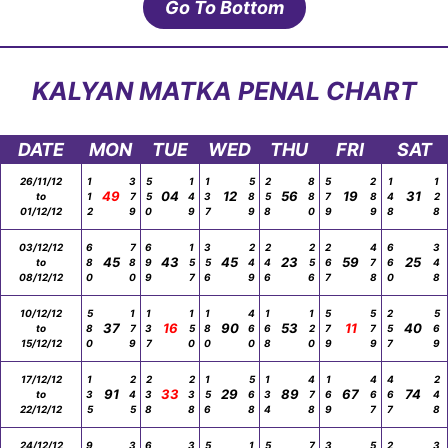
Go To Bottom
KALYAN MATKA PENAL CHART
DATE
MON
TUE
WED
THU
FRI
SAT
26/11/12
1
3
5
1
1
5
2
8
5
2
1
1
49
04
12
56
19
31
to
1
7
5
4
3
8
5
8
7
8
4
2
01/12/12
2
9
0
9
7
9
8
0
9
9
8
8
03/12/12
6
7
6
1
3
2
2
2
2
4
6
3
45
43
45
23
59
25
to
8
8
9
5
5
4
4
5
6
7
6
4
08/12/12
0
0
9
7
6
9
6
6
7
8
0
8
10/12/12
5
1
1
1
1
4
1
1
5
5
2
5
37
16
90
53
11
40
to
8
7
3
5
8
6
6
2
7
7
5
6
15/12/12
0
9
7
0
0
0
8
0
9
9
7
9
17/12/12
1
2
2
2
1
5
1
4
1
4
4
2
91
33
29
89
67
74
to
3
4
3
3
5
6
3
7
6
6
6
4
22/12/12
5
5
8
8
6
8
4
8
9
7
7
8
24/12/12
9
3
6
3
5
1
5
7
3
5
2
3