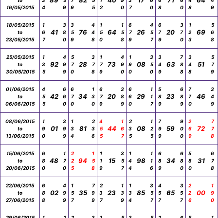
89
82
40
17
71
64
to
3
5
7
5
1
9
3
6
6
6
4
4
16/05/2015
4
9
9
5
2
0
7
0
8
0
8
9
18/05/2015
1
3
3
4
1
1
6
4
6
3
1
5
41
76
64
26
20
69
to
6
8
5
4
5
5
7
5
7
7
2
6
23/05/2015
7
0
9
8
0
8
9
7
9
0
3
8
25/05/2015
1
4
5
3
1
4
1
3
3
7
3
5
92
28
73
08
63
51
to
3
9
7
7
7
9
9
5
4
8
4
7
30/05/2015
5
9
0
8
9
0
0
0
9
8
8
9
01/06/2015
4
6
6
1
6
3
6
1
5
6
7
3
42
34
20
29
23
46
to
5
6
7
3
7
8
6
1
8
8
7
4
06/06/2015
5
0
0
0
9
9
0
7
9
9
0
9
08/06/2015
1
3
1
2
4
1
2
1
7
9
2
7
01
81
44
08
59
72
to
9
9
3
3
5
6
3
2
9
0
6
7
13/06/2015
0
9
4
6
5
7
5
5
9
0
9
8
15/06/2015
6
1
2
1
1
3
1
1
6
6
5
6
48
94
15
98
34
31
to
8
7
2
5
1
5
4
1
8
8
8
7
20/06/2015
0
0
5
8
9
7
4
6
9
0
0
8
22/06/2015
6
4
1
7
2
1
1
3
4
3
2
1
02
35
23
85
65
00
to
8
9
5
9
3
3
3
5
5
5
2
9
27/06/2015
8
9
7
9
7
9
4
7
7
7
6
0
29/06/2015
1
2
2
3
1
5
3
5
2
6
5
1