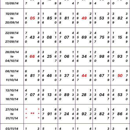
13/09/14
7
8
6
9
8
4
7
9
4
0
0
0
15/09/14
1
3
1
6
5
1
6
2
1
2
3
3
05
85
81
49
53
82
to
9
3
1
9
5
2
9
8
5
5
6
4
20/09/14
0
9
6
0
8
8
9
9
9
6
9
5
22/09/14
7
3
1
1
4
4
4
2
4
7
1
8
43
08
07
69
75
15
to
7
4
3
1
7
5
5
8
6
9
5
8
27/09/14
0
6
6
6
9
8
7
9
7
9
5
9
29/09/14
3
3
3
2
5
1
1
1
2
4
2
6
66
25
06
34
98
93
to
5
4
4
6
7
1
6
4
7
6
7
7
04/10/14
8
9
5
7
8
4
6
9
0
8
0
0
06/10/14
6
5
7
1
1
1
3
1
1
1
3
5
81
46
37
44
67
50
to
6
7
8
5
5
2
4
5
5
7
5
7
11/10/14
6
9
9
0
7
4
7
8
0
9
7
8
13/10/14
4
3
5
1
8
1
1
1
1
1
2
6
07
13
89
28
04
53
to
7
4
6
4
0
3
3
3
3
6
4
7
18/10/14
9
0
0
8
0
5
8
4
6
7
9
0
27/10/14
*
*
3
6
6
1
3
2
2
1
4
3
**
91
24
92
82
86
to
*
*
7
6
7
4
8
2
2
4
7
4
01/11/14
*
*
9
9
9
9
8
8
4
7
7
9
03/11/14
1
3
5
1
4
1
1
4
1
3
3
6