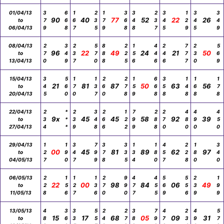
01/04/13
3
6
1
2
1
3
3
2
3
1
3
3
90
40
77
52
22
26
to
7
6
6
3
7
6
4
3
4
2
4
4
06/04/13
9
8
7
5
9
8
8
7
5
9
5
9
08/04/13
2
3
2
5
8
2
1
4
2
7
2
5
96
22
49
24
21
50
to
7
4
3
7
8
2
5
4
4
7
3
6
13/04/13
0
9
7
0
8
5
6
6
6
7
0
9
15/04/13
3
5
1
1
2
2
1
6
3
1
1
1
21
81
87
50
63
56
to
4
6
7
3
6
7
5
6
5
4
6
7
20/04/13
5
0
0
7
0
8
9
8
8
8
8
8
22/04/13
2
*
2
3
2
1
7
2
2
4
4
4
9x
45
45
58
92
39
to
3
*
3
4
6
2
9
8
7
8
9
5
27/04/13
4
*
9
8
6
2
9
8
0
0
0
0
29/04/13
1
1
3
7
3
3
1
1
4
2
1
3
00
45
81
89
62
97
to
2
9
4
9
7
3
3
8
5
2
8
4
04/05/13
7
0
7
9
8
5
4
0
7
8
0
0
06/05/13
2
1
1
1
2
9
4
4
5
5
2
1
22
00
98
84
06
49
to
2
5
2
3
7
9
7
5
6
5
3
9
11/05/13
8
6
7
6
0
0
7
5
9
6
9
9
13/05/13
4
3
3
5
2
2
3
7
4
2
4
5
15
17
68
05
09
31
to
8
6
3
5
4
7
8
9
7
3
9
7