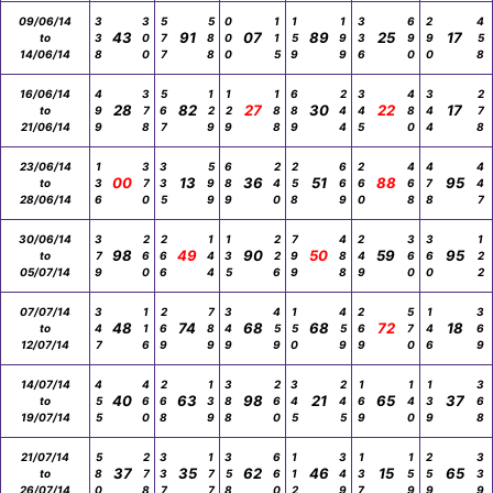
09/06/14
3
3
5
5
0
1
1
1
3
6
2
4
43
91
07
89
25
17
to
3
0
7
8
0
1
5
9
3
9
9
5
14/06/14
8
0
7
8
0
5
9
9
6
0
0
8
16/06/14
4
3
5
1
1
1
6
2
3
4
3
2
28
82
27
30
22
17
to
9
7
6
2
2
8
8
4
4
8
4
7
21/06/14
9
8
7
9
9
8
9
4
5
0
4
8
23/06/14
1
3
3
5
6
2
2
6
2
4
4
4
00
13
36
51
88
95
to
3
7
3
9
8
4
5
6
6
6
7
4
28/06/14
6
0
5
9
9
0
8
9
0
8
8
7
30/06/14
3
2
2
1
1
2
7
4
2
3
3
1
98
49
90
50
59
95
to
7
6
6
4
3
2
9
8
4
6
6
2
05/07/14
9
0
6
4
5
6
9
8
9
0
0
2
07/07/14
3
1
2
7
3
4
1
4
2
5
1
3
48
74
68
68
72
18
to
4
1
6
8
4
5
5
5
6
7
4
6
12/07/14
7
6
9
9
9
9
0
9
9
0
6
9
14/07/14
4
4
2
1
3
2
3
2
1
1
1
3
40
63
98
21
65
37
to
5
6
6
3
8
6
4
4
6
4
3
6
19/07/14
5
0
8
9
8
0
5
5
9
0
9
8
21/07/14
5
2
3
1
3
6
1
3
1
1
2
3
37
35
62
46
15
65
to
8
7
3
7
5
6
1
4
3
5
5
3
26/07/14
0
8
7
7
8
0
2
9
7
9
9
9