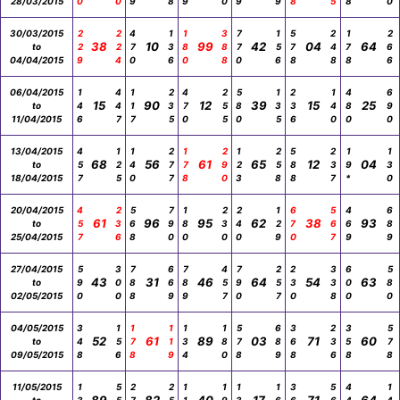
28/03/2015
0
0
9
8
9
0
9
9
8
5
8
0
30/03/2015
2
2
4
1
1
3
7
1
5
2
1
2
38
10
99
42
04
64
to
2
2
7
3
8
8
7
5
7
4
7
6
04/04/2015
9
4
0
6
0
8
0
6
8
8
8
6
06/04/2015
1
4
1
2
4
2
5
1
2
1
4
6
15
90
12
39
15
25
to
4
4
1
3
7
5
8
3
3
4
8
9
11/04/2015
6
7
7
5
0
5
0
5
6
0
0
0
13/04/2015
4
1
1
2
1
2
1
2
5
2
1
1
68
56
61
65
12
04
to
5
2
4
7
7
9
2
5
8
3
9
3
18/04/2015
7
5
0
7
8
0
3
8
8
7
*
0
20/04/2015
4
2
5
7
1
2
2
1
6
5
4
6
61
96
95
62
38
93
to
5
3
6
9
8
3
4
2
7
6
6
8
25/04/2015
7
6
8
0
0
0
0
9
0
7
9
9
27/04/2015
5
3
7
6
7
4
7
2
2
3
6
5
43
31
46
64
54
63
to
9
0
8
6
8
5
9
5
3
3
0
8
02/05/2015
0
0
8
9
9
7
0
7
0
8
0
0
04/05/2015
3
1
1
1
1
1
5
6
3
2
3
5
52
61
89
03
71
60
to
4
5
7
1
3
8
7
8
6
3
5
7
09/05/2015
8
6
8
9
4
0
8
9
8
6
8
8
11/05/2015
1
5
2
2
1
1
1
1
3
5
4
1