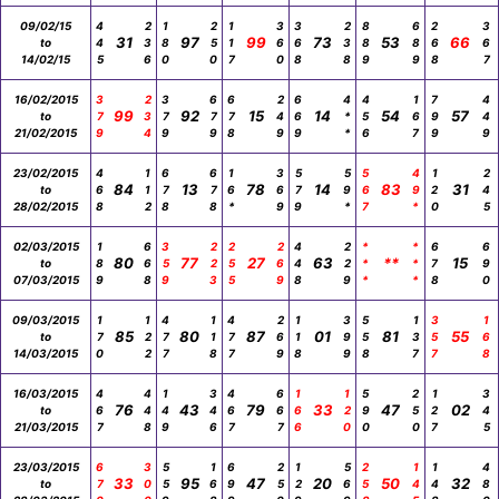
09/02/15
4
2
1
2
1
3
3
2
8
6
2
3
31
97
99
73
53
66
to
4
3
8
5
1
6
6
3
8
8
6
6
14/02/15
5
6
0
0
7
0
8
8
9
9
8
7
16/02/2015
3
2
3
6
6
2
6
4
4
1
7
4
99
92
15
14
54
57
to
7
3
7
7
7
4
6
*
5
6
9
4
21/02/2015
9
4
9
9
8
9
9
*
6
7
9
9
23/02/2015
4
1
6
6
1
3
5
5
5
4
1
2
84
13
78
14
83
31
to
6
1
7
7
6
6
7
9
6
9
2
4
28/02/2015
8
2
8
8
*
9
9
*
7
*
0
5
02/03/2015
1
6
3
2
2
2
4
2
*
*
6
6
80
77
27
63
**
15
to
8
6
5
2
5
6
4
2
*
*
7
9
07/03/2015
9
8
9
3
5
9
8
9
*
*
8
0
09/03/2015
1
1
4
1
4
2
1
3
5
1
3
1
85
80
87
01
81
55
to
7
2
7
1
7
6
1
9
5
3
5
6
14/03/2015
0
2
7
8
7
9
8
9
8
7
7
8
16/03/2015
4
4
1
3
4
6
1
1
5
2
1
3
76
43
79
33
47
02
to
6
4
4
4
6
6
6
2
9
5
2
4
21/03/2015
7
8
9
6
7
7
6
0
0
0
7
5
23/03/2015
6
3
5
1
6
2
1
5
2
1
1
4
33
95
47
20
50
32
to
7
0
5
6
9
5
2
6
5
4
4
8