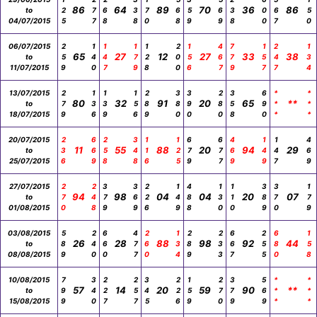
86
64
89
70
36
86
to
2
7
6
3
7
6
5
6
3
0
6
5
04/07/2015
5
7
8
8
0
8
9
9
8
0
7
0
06/07/2015
2
1
1
1
1
2
1
4
7
1
2
1
65
27
12
27
33
38
to
5
4
4
7
2
0
5
6
7
5
4
3
11/07/2015
9
0
7
9
8
0
6
7
9
7
7
4
13/07/2015
2
1
1
1
2
3
3
2
3
6
*
*
80
32
91
20
65
**
to
7
3
3
5
8
8
9
8
5
9
*
*
18/07/2015
9
6
9
6
9
0
0
0
8
0
*
*
20/07/2015
2
6
2
3
1
1
6
6
4
1
1
4
11
55
88
20
94
29
to
3
6
5
4
1
2
7
7
6
4
4
6
25/07/2015
6
9
8
8
6
5
9
7
9
9
7
9
27/07/2015
2
2
3
3
2
1
4
1
1
3
3
1
94
98
04
04
20
07
to
7
4
7
6
2
4
8
3
1
8
7
7
01/08/2015
0
8
9
9
6
9
8
0
0
9
0
9
03/08/2015
5
2
6
4
2
1
2
2
6
2
6
1
26
28
88
98
92
44
to
8
4
6
7
6
3
8
3
6
5
8
5
08/08/2015
9
0
0
7
0
4
9
3
7
5
0
8
10/08/2015
7
3
2
2
3
2
1
2
3
5
*
*
57
14
20
59
90
**
to
9
4
2
5
4
2
5
7
7
6
*
*
15/08/2015
9
0
7
7
5
6
9
0
9
9
*
*