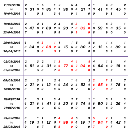
11/04/2016
2
1
5
1
2
5
4
4
1
4
8
2
31
85
90
21
41
45
to
5
0
5
1
3
6
4
7
3
8
8
3
16/04/2016
6
0
8
3
4
9
4
0
0
9
8
0
18/04/2016
2
2
1
2
4
4
3
6
1
4
3
1
47
69
20
83
59
35
to
5
6
2
2
9
7
6
8
6
6
0
4
23/04/2016
7
9
3
5
9
9
9
9
8
9
0
0
25/04/2016
6
4
3
1
1
1
5
5
6
1
4
1
34
88
15
80
12
89
to
8
0
7
2
3
5
6
7
7
5
5
4
30/04/2016
9
0
8
5
7
9
7
8
8
6
9
4
02/05/2016
2
3
2
1
3
4
4
5
4
1
3
4
51
31
77
94
84
18
to
5
3
3
3
6
5
7
9
5
4
9
6
07/05/2016
8
5
8
7
8
8
8
0
9
9
9
8
09/05/2016
2
3
1
2
4
1
4
2
2
7
2
7
21
12
24
52
55
75
to
2
9
1
4
9
3
4
4
6
8
7
8
14/05/2016
8
9
9
6
9
0
7
6
7
0
8
0
16/05/2016
6
3
1
3
4
2
2
1
1
3
1
3
21
41
20
74
90
26
to
6
8
1
3
8
8
5
5
8
3
2
4
21/05/2016
0
0
2
5
0
0
0
8
0
4
9
9
23/05/2016
6
1
1
2
4
4
5
3
5
7
1
3
19
12
99
19
94
42
to
6
2
3
5
7
6
6
7
7
7
6
3
28/05/2016
9
6
7
5
8
9
0
9
7
0
7
6